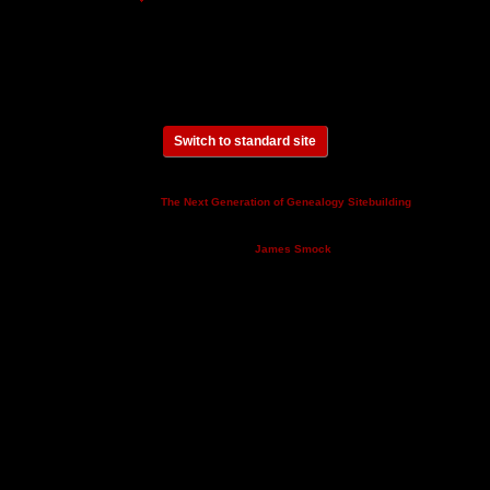
Switch to standard site
This site powered by
v. 14.0.3,
The Next Generation of Genealogy Sitebuilding
written by Darrin Lythgoe © 2001-2026.
Maintained by
.
James Smock