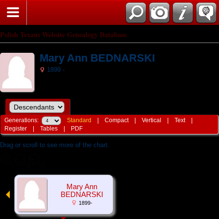
Polish Texans Website Genealogy Database
Mary Ann BEDNARSKI
1899 -
Generations:
Standard
|
Compact
|
Vertical
|
Text
|
Register
|
Tables
|
PDF
Drag or scroll to see more of the chart.
Mary Ann
BEDNARSKI
1899-