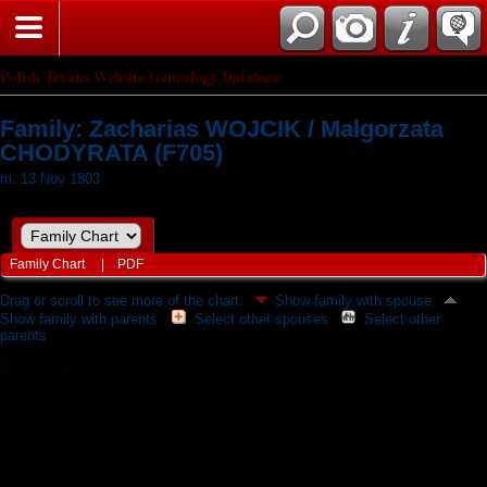
Polish Texans Website Genealogy Database
Family: Zacharias WOJCIK / Malgorzata
CHODYRATA (F705)
m. 13 Nov 1803
Family Chart
|
PDF
Drag or scroll to see more of the chart.
Show family with spouse
Show family with parents
Select other spouses
Select other
parents