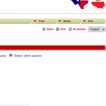
Find
Media
Info
Share
Print
Bookmark
ouses
Select other parents