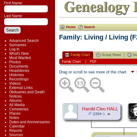
Genealogy 
First Name:
Last Name:
Home
Search
Family: Living / Living (
Advanced Search
Surnames
Log In
What's New
Family Chart
Group Sheet
Su
Most Wanted
Family Chart
|
PDF
Photos
Documents
Headstones
Drag or scroll to see more of the chart.
Histories
Recordings
Videos
External Links
Obituaries and Death
Notices
Albums
All Media
Harold Cleo HALL
Cemeteries
Places
(1924- )
Notes
Dates and Anniversaries
Calendar
Reports
Sources