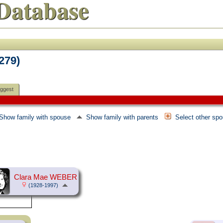
Database
F279)
ggest
Show family with spouse
Show family with parents
Select other sp
Clara Mae WEBER
(1928-1997)