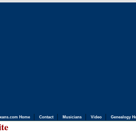
exans.com Home
Contact
Musicians
Video
Genealogy H
ite