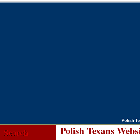
Polish-T
Polish Texans Webs
Search