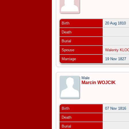
Birth
20 Aug 1810
Death
Burial
Spouse
Walenty KLO
Marriage
19 Nov 1827
Male
Marcin WOJCIK
Birth
07 Nov 1816
Death
Burial