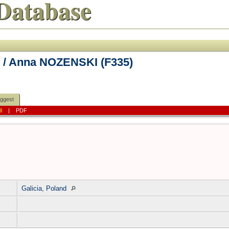
Database
 / Anna NOZENSKI (F335)
ggest
ll
|
PDF
Galicia, Poland