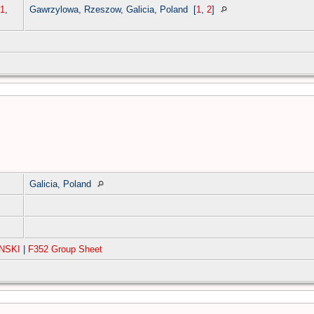
1
,
Gawrzylowa, Rzeszow, Galicia, Poland
[
1
,
2
]
Galicia, Poland
NSKI
|
F352 Group Sheet