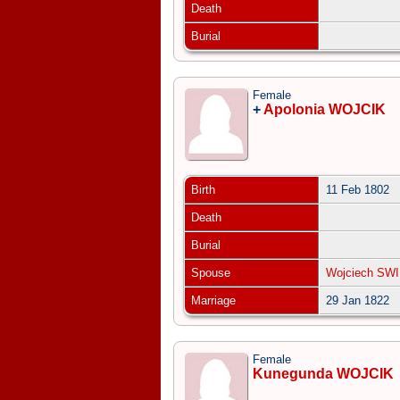
Death
Burial
Female
+
Apolonia WOJCIK
Birth
11 Feb 1802
Death
Burial
Spouse
Wojciech SW
Marriage
29 Jan 1822
Female
Kunegunda WOJCIK