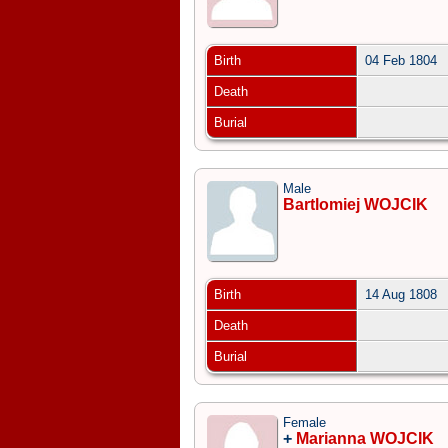
Birth
04 Feb 1804
Death
Burial
Male
Bartlomiej WOJCIK
Birth
14 Aug 1808
Death
Burial
Female
+
Marianna WOJCIK