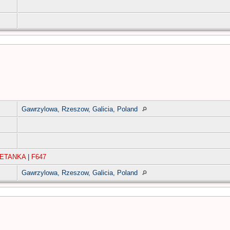
Gawrzylowa, Rzeszow, Galicia, Poland
IETANKA
|
F647
Gawrzylowa, Rzeszow, Galicia, Poland