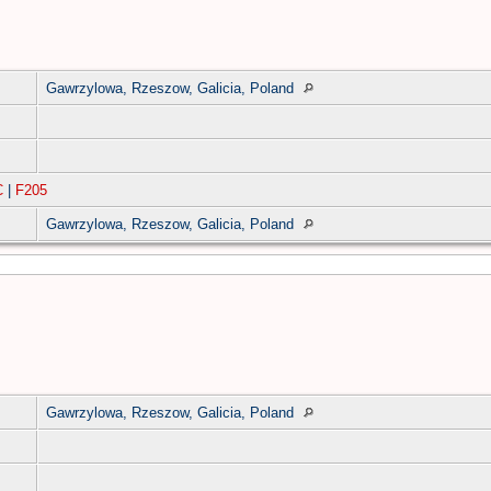
Gawrzylowa, Rzeszow, Galicia, Poland
C
|
F205
Gawrzylowa, Rzeszow, Galicia, Poland
Gawrzylowa, Rzeszow, Galicia, Poland