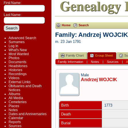
Genealogy 
First Name:
Last Name:
Home
Search
Family: Andrzej WOJCIK
Advanced Search
m. 23 Jan 1791
Surnames
Log In
What's New
Most Wanted
Family Chart
Group Sheet
Su
Photos
Documents
Family Information
|
Notes
|
Sources
|
A
Headstones
Histories
Recordings
Male
Videos
Andrzej WOJCIK
External Links
Obituaries and Death
Notices
Albums
All Media
Cemeteries
Birth
1773
Places
Notes
Dates and Anniversaries
Death
Calendar
Reports
Burial
Sources