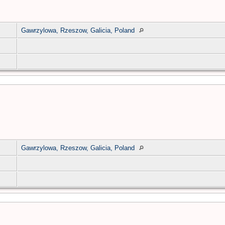
Gawrzylowa, Rzeszow, Galicia, Poland
Gawrzylowa, Rzeszow, Galicia, Poland