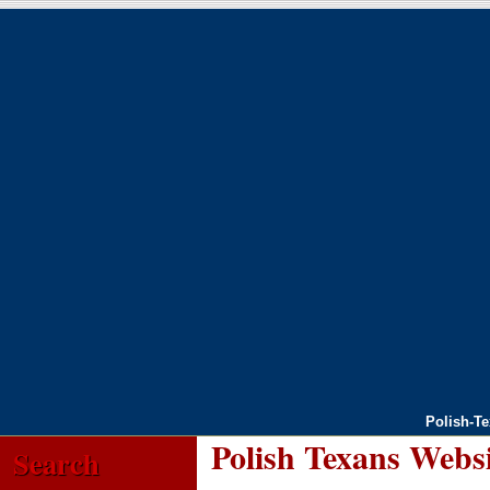
Polish-T
Polish Texans Webs
Search