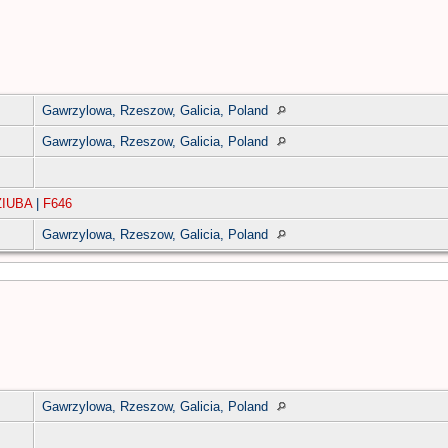
Gawrzylowa, Rzeszow, Galicia, Poland
Gawrzylowa, Rzeszow, Galicia, Poland
ZIUBA
|
F646
Gawrzylowa, Rzeszow, Galicia, Poland
Gawrzylowa, Rzeszow, Galicia, Poland