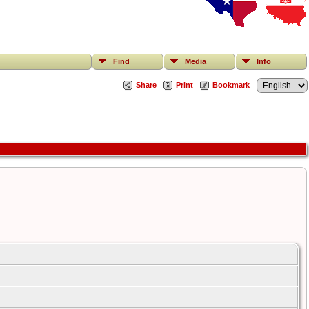
Find
Media
Info
Share
Print
Bookmark