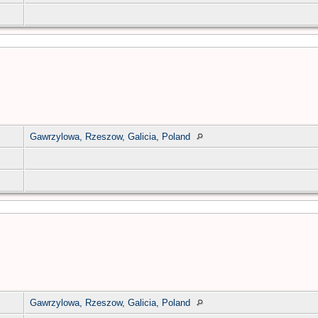
Gawrzylowa, Rzeszow, Galicia, Poland
Gawrzylowa, Rzeszow, Galicia, Poland