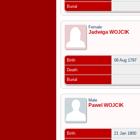
Burial
Female
Jadwiga WOJCIK
Birth
08 Aug 1797
Death
Burial
Male
Pawel WOJCIK
Birth
21 Jan 1800