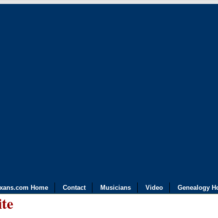
exans.com Home
Contact
Musicians
Video
Genealogy H
ite