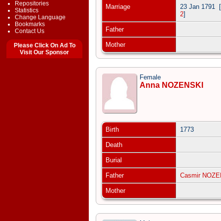
Repositories
Marriage
23 Jan 1791
[
Statistics
2
]
Change Language
Bookmarks
Father
Contact Us
Mother
Please Click On Ad To
Visit Our Sponsor
Female
Anna NOZENSKI
Birth
1773
Death
Burial
Father
Casmir NOZE
Mother