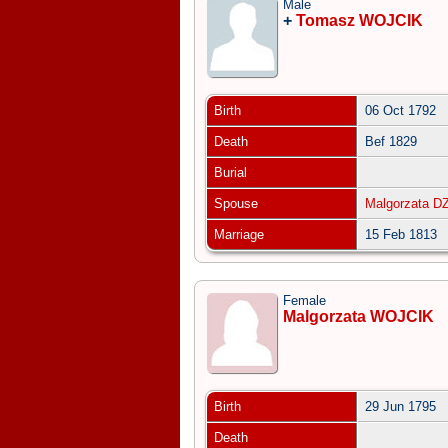
Male
+
Tomasz WOJCIK
Birth
06 Oct 1792
Death
Bef 1829
Burial
Spouse
Malgorzata D
Marriage
15 Feb 1813
Female
Malgorzata WOJCIK
Birth
29 Jun 1795
Death