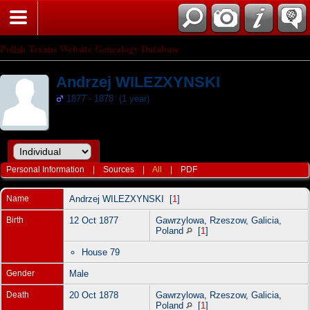
Polish Texans Website Genealogy Database
Andrzej WILEZXYNSKI
1877 - 1878 (1 year)
Personal Information
|
Sources
|
All
|
PDF
Name
Andrzej
WILEZXYNSKI
[
1
]
Birth
12 Oct 1877
Gawrzylowa, Rzeszow, Galicia,
Poland
[
1
]
House 79
Gender
Male
Death
20 Oct 1878
Gawrzylowa, Rzeszow, Galicia,
Poland
[
1
]