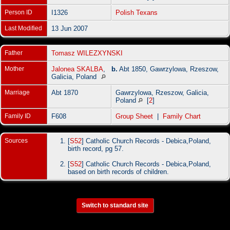
Person ID
I1326
Polish Texans
Last Modified
13 Jun 2007
Father
Tomasz WILEZXYNSKI
Mother
Jalonea SKALBA
,
b.
Abt 1850, Gawrzylowa, Rzeszow,
Galicia, Poland
Marriage
Abt 1870
Gawrzylowa, Rzeszow, Galicia,
Poland
[
2
]
Family ID
F608
Group Sheet
|
Family Chart
Sources
[
S52
] Catholic Church Records - Debica,Poland,
birth record, pg 57.
[
S52
] Catholic Church Records - Debica,Poland,
based on birth records of children.
Switch to standard site