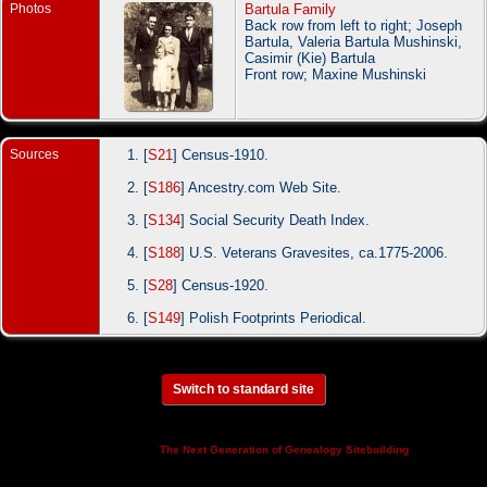
Photos
Bartula Family
Back row from left to right; Joseph
Bartula, Valeria Bartula Mushinski,
Casimir (Kie) Bartula
Front row; Maxine Mushinski
Sources
[
S21
] Census-1910.
[
S186
] Ancestry.com Web Site.
[
S134
] Social Security Death Index.
[
S188
] U.S. Veterans Gravesites, ca.1775-2006.
[
S28
] Census-1920.
[
S149
] Polish Footprints Periodical.
Switch to standard site
This site powered by
v. 14.0.3,
The Next Generation of Genealogy Sitebuilding
written by Darrin Lythgoe © 2001-2026.