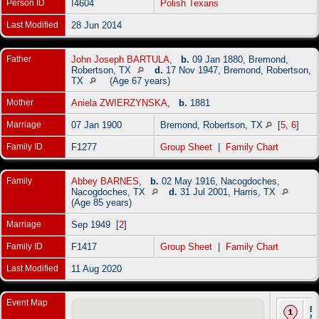
Person ID
I4604
Polish Texans
Last Modified
28 Jun 2014
Father
John Joseph BARTULA
,
b.
09 Jan 1880, Bremond,
Robertson, TX
d.
17 Nov 1947, Bremond, Robertson,
TX
(Age 67 years)
Mother
Aniela ZWIERZYNSKA
,
b.
1881
Marriage
07 Jan 1900
Bremond, Robertson, TX
[
5
,
6
]
Family ID
F1277
Group Sheet
|
Family Chart
Family
Abbey BARNES
,
b.
02 May 1916, Nacogdoches,
Nacogdoches, TX
d.
31 Jul 2001, Harris, TX
(Age 85 years)
Marriage
Sep 1949 [
2
]
Family ID
F1417
Group Sheet
|
Family Chart
Last Modified
11 Aug 2020
Event Map
Bi
Ma