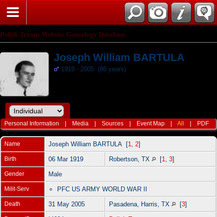
Polish Texans Website Genealogy Database
Joseph William BARTULA
1919 - 2005 (86 years)
Personal Information
|
Media
|
Sources
|
Event Map
|
All
|
PDF
Name
Joseph William
BARTULA
[
1
,
2
]
Birth
06 Mar 1919
Robertson, TX
[
1
,
3
]
Gender
Male
Milit-Serv
PFC US ARMY WORLD WAR II
Death
31 May 2005
Pasadena, Harris, TX
[
3
]