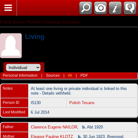
Polish Texans Website Genealogy Database
Living
Personal Information
|
Sources
|
All
|
PDF
Notes
At least one living or private individual is linked to this
note - Details withheld.
Person ID
I5130
Polish Texans
Last Modified
6 Jul 2014
Father
Clarence Eugene NAILOR
,
b.
Abt 1920
Mother
Eleanor Pauline KLOTZ
,
b.
30 Jun 1923, Bremond,