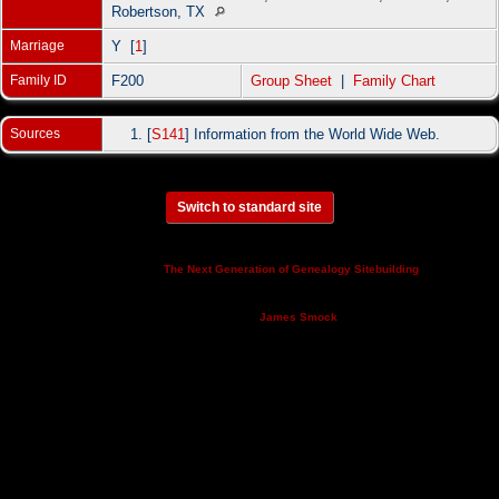
Robertson, TX
Marriage
Y [
1
]
Family ID
F200
Group Sheet
|
Family Chart
Sources
[
S141
] Information from the World Wide Web.
Switch to standard site
This site powered by
v. 14.0.3,
The Next Generation of Genealogy Sitebuilding
written by Darrin Lythgoe © 2001-2026.
Maintained by
.
James Smock