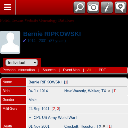
Polish Texans Website Genealogy Database
Bernie RIPKOWSKI
1914 - 2001 (87 years)
Personal Information
|
Sources
|
Event Map
|
All
|
PDF
Name
Bernie
RIPKOWSKI
[
1
]
Birth
04 Jul 1914
New Waverly, Walker, TX
[
1
]
Gender
Male
Milit-Serv
24 Sep 1941 [
2
,
3
]
CPL US Army World War II
Death
01 Nov 2001
Crockett, Houston, TX
[
1
]