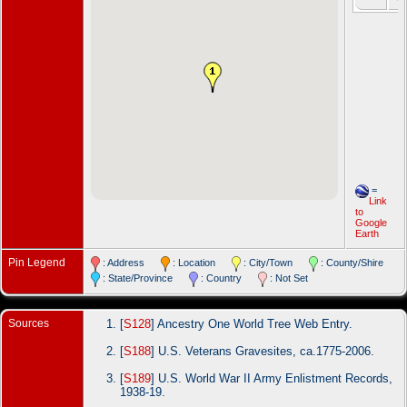
=
Link
to
Google
Earth
Pin Legend
: Address
: Location
: City/Town
: County/Shire
: State/Province
: Country
: Not Set
Sources
[
S128
] Ancestry One World Tree Web Entry.
[
S188
] U.S. Veterans Gravesites, ca.1775-2006.
[
S189
] U.S. World War II Army Enlistment Records,
1938-19.