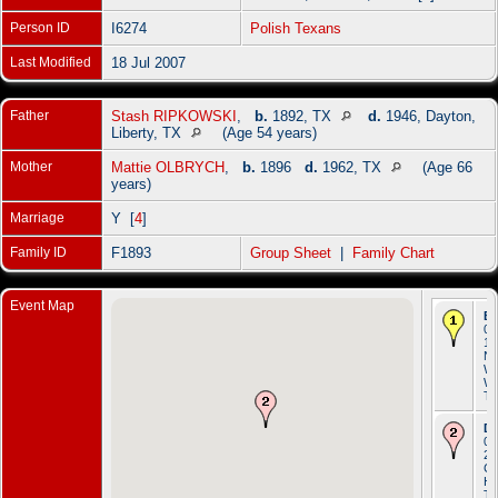
Person ID
I6274
Polish Texans
Last Modified
18 Jul 2007
Father
Stash RIPKOWSKI
,
b.
1892, TX
d.
1946, Dayton,
Liberty, TX
(Age 54 years)
Mother
Mattie OLBRYCH
,
b.
1896
d.
1962, TX
(Age 66
years)
Marriage
Y [
4
]
Family ID
F1893
Group Sheet
|
Family Chart
Event Map
Bi
04
19
N
Wa
Wa
T
De
01
20
Cr
Ho
T