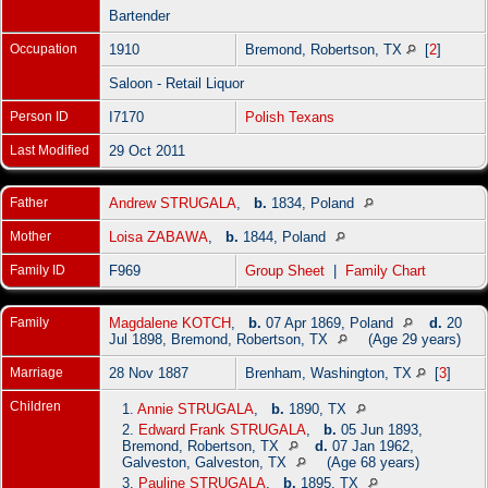
Bartender
Occupation
1910
Bremond, Robertson, TX
[
2
]
Saloon - Retail Liquor
Person ID
I7170
Polish Texans
Last Modified
29 Oct 2011
Father
Andrew STRUGALA
,
b.
1834, Poland
Mother
Loisa ZABAWA
,
b.
1844, Poland
Family ID
F969
Group Sheet
|
Family Chart
Family
Magdalene KOTCH
,
b.
07 Apr 1869, Poland
d.
20
Jul 1898, Bremond, Robertson, TX
(Age 29 years)
Marriage
28 Nov 1887
Brenham, Washington, TX
[
3
]
Children
1.
Annie STRUGALA
,
b.
1890, TX
2.
Edward Frank STRUGALA
,
b.
05 Jun 1893,
Bremond, Robertson, TX
d.
07 Jan 1962,
Galveston, Galveston, TX
(Age 68 years)
3.
Pauline STRUGALA
,
b.
1895, TX