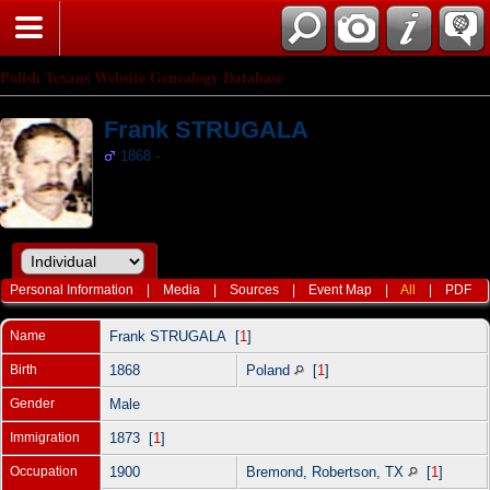
Polish Texans Website Genealogy Database
Frank STRUGALA
1868 -
Personal Information
|
Media
|
Sources
|
Event Map
|
All
|
PDF
Name
Frank
STRUGALA
[
1
]
Birth
1868
Poland
[
1
]
Gender
Male
Immigration
1873 [
1
]
Occupation
1900
Bremond, Robertson, TX
[
1
]