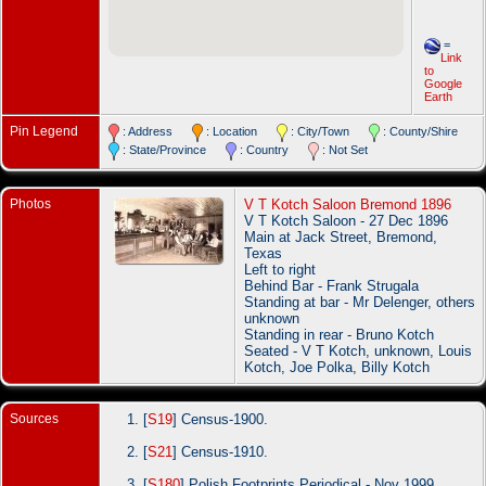
=
Link
to
Google
Earth
Pin Legend
: Address
: Location
: City/Town
: County/Shire
: State/Province
: Country
: Not Set
Photos
V T Kotch Saloon Bremond 1896
V T Kotch Saloon - 27 Dec 1896
Main at Jack Street, Bremond,
Texas
Left to right
Behind Bar - Frank Strugala
Standing at bar - Mr Delenger, others
unknown
Standing in rear - Bruno Kotch
Seated - V T Kotch, unknown, Louis
Kotch, Joe Polka, Billy Kotch
Sources
[
S19
] Census-1900.
[
S21
] Census-1910.
[
S180
] Polish Footprints Periodical - Nov 1999.