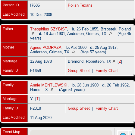
Person ID
I7685
Polish Texans
Last Modified
10 Dec 2008
Father
Theophilus SZYBIST
,
b.
26 Feb 1855, Brzostek, Poland
d.
18 Jan 1901, Anderson, Grimes, TX
(Age 45
years)
Mother
Agnes PODRAZA
,
b.
Abt 1860
d.
25 Aug 1917,
Anderson, Grimes, TX
(Age 57 years)
Marriage
12 Aug 1878
Bremond, Robertson, TX
[
2
]
Family ID
F1659
Group Sheet
|
Family Chart
Family
Annie MENTLEWSKI
,
b.
28 Jun 1900
d.
26 Feb 1952,
Harris, TX
(Age 51 years)
Marriage
Y [
1
]
Family ID
F2318
Group Sheet
|
Family Chart
Last Modified
11 Aug 2020
Event Map
Bi