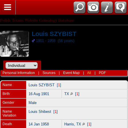
Polish Texans Website Genealogy Database
Louis SZYBIST
1901 - 1958 (56 years)
Personal Information
|
Sources
|
Event Map
|
All
|
PDF
Name
Louis
SZYBIST
[
1
]
Birth
16 Aug 1901
TX
[
1
]
Gender
Male
Name
Louis Shibest [
1
]
Variation
Death
14 Jan 1958
Harris, TX
[
1
]