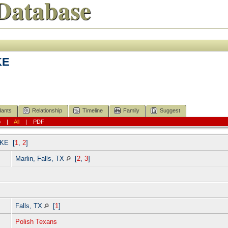
Database
KE
ants
Relationship
Timeline
Family
Suggest
p
|
All
|
PDF
TKE
[
1
,
2
]
Marlin, Falls, TX
[
2
,
3
]
]
Falls, TX
[
1
]
Polish Texans