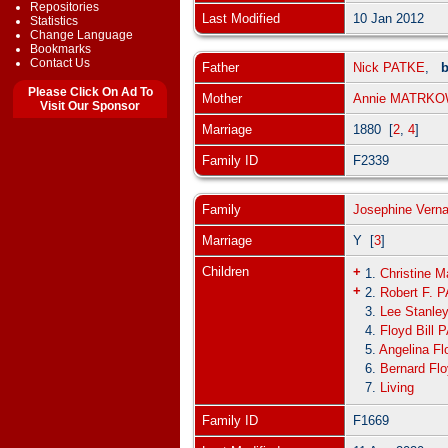
Repositories
Last Modified
10 Jan 2012
Statistics
Change Language
Bookmarks
Contact Us
Father
Nick PATKE
,
b
Please Click On Ad To
Mother
Annie MATRK
Visit Our Sponsor
Marriage
1880 [
2
,
4
]
Family ID
F2339
Family
Josephine Ver
Marriage
Y [
3
]
Children
+
1.
Christine 
+
2.
Robert F. 
3.
Lee Stanle
4.
Floyd Bill
5.
Angelina F
6.
Bernard Fl
7.
Living
Family ID
F1669