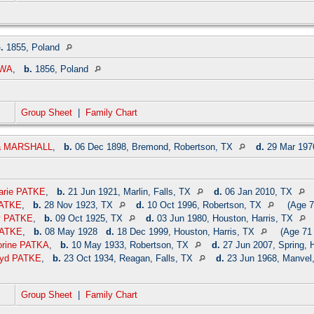
.
1855, Poland
OWA
,
b.
1856, Poland
Group Sheet
|
Family Chart
na MARSHALL
,
b.
06 Dec 1898, Bremond, Robertson, TX
d.
29 Mar 1976
Marie PATKE
,
b.
21 Jun 1921, Marlin, Falls, TX
d.
06 Jan 2010, TX
PATKE
,
b.
28 Nov 1923, TX
d.
10 Oct 1996, Robertson, TX
(Age 7
y PATKE
,
b.
09 Oct 1925, TX
d.
03 Jun 1980, Houston, Harris, TX
 PATKE
,
b.
08 May 1928
d.
18 Dec 1999, Houston, Harris, TX
(Age 71 
lorine PATKA
,
b.
10 May 1933, Robertson, TX
d.
27 Jun 2007, Spring, 
oyd PATKE
,
b.
23 Oct 1934, Reagan, Falls, TX
d.
23 Jun 1968, Manvel,
Group Sheet
|
Family Chart