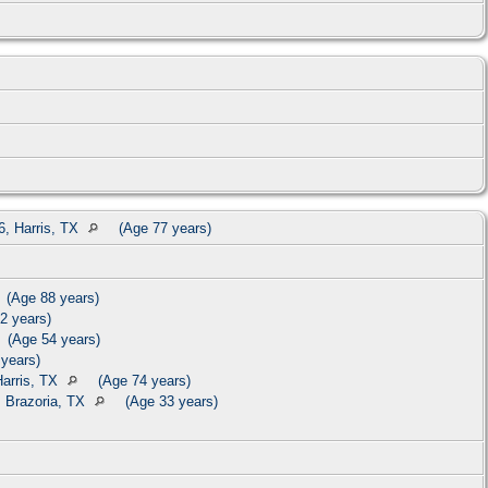
, Harris, TX
(Age 77 years)
(Age 88 years)
2 years)
(Age 54 years)
years)
Harris, TX
(Age 74 years)
 Brazoria, TX
(Age 33 years)