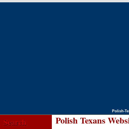
Polish-T
Polish Texans Webs
Search