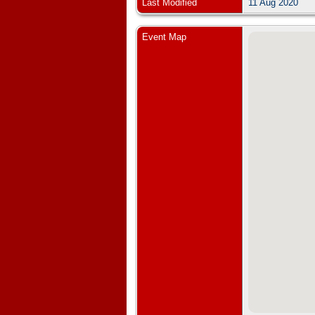
Last Modified
11 Aug 2020
Event Map