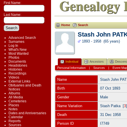
Genealogy 
First Name:
Last Name:
Home
Search
Stash John PAT
Advanced Search
1893 - 1958 (65 years)
Surnames
Log In
What's New
Most Wanted
Photos
Documents
Individual
Ancestors
Descend
Headstones
Personal Information
|
Sources
|
Event Ma
Histories
Recordings
Videos
Name
Stash John
PA
External Links
Obituaries and Death
Birth
07 Oct 1893
Notices
Albums
Gender
Male
All Media
Cemeteries
Places
Name Variation
Stash Patka [
3
Notes
Dates and Anniversaries
Death
31 Dec 1958
Calendar
Reports
Person ID
I7749
Sources