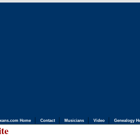
exans.com Home
Contact
Musicians
Video
Genealogy H
ite