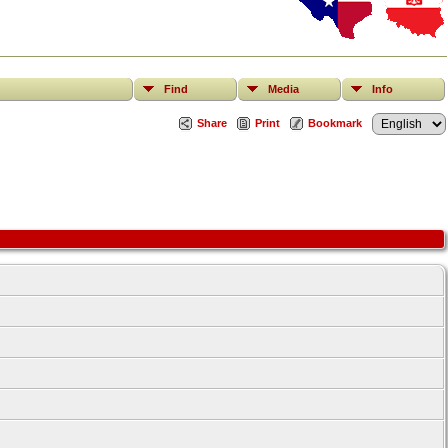
Find
Media
Info
Share
Print
Bookmark