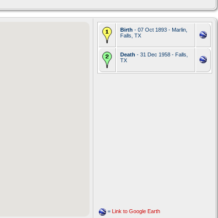
Birth
- 07 Oct 1893 - Marlin,
Falls, TX
Death
- 31 Dec 1958 - Falls,
TX
=
Link to Google Earth