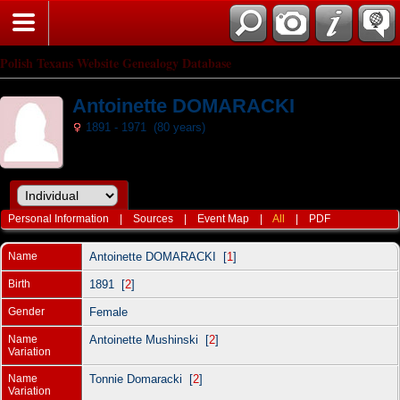
Polish Texans Website Genealogy Database
Antoinette DOMARACKI
1891 - 1971 (80 years)
Personal Information
|
Sources
|
Event Map
|
All
|
PDF
Name
Antoinette
DOMARACKI
[
1
]
Birth
1891 [
2
]
Gender
Female
Name
Antoinette Mushinski [
2
]
Variation
Name
Tonnie Domaracki [
2
]
Variation