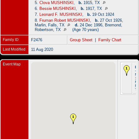
5.
Clova MUSHINSKI
,
b.
1915, TX
6.
Bessie MUSHINSKI
,
b.
1917, TX
7.
Leonard F. MUSHINSKI
,
b.
19 Oct 1924
8.
Fruman Robert MUSHINSKI
,
b.
27 Oct 1926,
Marlin, Falls, TX
d.
24 Dec 1996, Bremond,
Robertson, TX
(Age 70 years)
Family ID
F2476
Group Sheet
|
Family Chart
Last Modified
11 Aug 2020
Event Map
De
- 
M
19
Ma
Fal
T