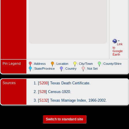
=
Link
to
Google
Earth
Pin Legend
: Address
: Location
: City/Town
: County/Shire
: State/Province
: Country
: Not Set
Sources
[
S200
] Texas Death Certificate.
[
S28
] Census-1920.
[
S132
] Texas Marriage Index, 1966-2002.
Switch to standard site