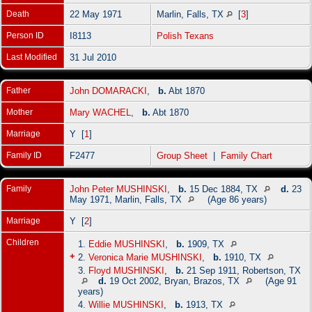
Death
22 May 1971
Marlin, Falls, TX
[
3
]
Person ID
I8113
Polish Texans
Last Modified
31 Jul 2010
Father
John DOMARACKI
,
b.
Abt 1870
Mother
Mary WACHEL
,
b.
Abt 1870
Marriage
Y [
1
]
Family ID
F2477
Group Sheet
|
Family Chart
Family
John Peter MUSHINSKI
,
b.
15 Dec 1884, TX
d.
23
May 1971, Marlin, Falls, TX
(Age 86 years)
Marriage
Y [
2
]
Children
1.
Eddie MUSHINSKI
,
b.
1909, TX
+
2.
Veronica Marie MUSHINSKI
,
b.
1910, TX
3.
Floyd MUSHINSKI
,
b.
21 Sep 1911, Robertson, TX
d.
19 Oct 2002, Bryan, Brazos, TX
(Age 91
years)
4.
Willie MUSHINSKI
,
b.
1913, TX