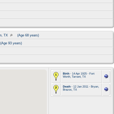
on, TX
(Age 68 years)
(Age 93 years)
Birth
- 14 Apr 1925 - Fort
Worth, Tarrant, TX
Death
- 12 Jan 2011 - Bryan,
Brazos, TX