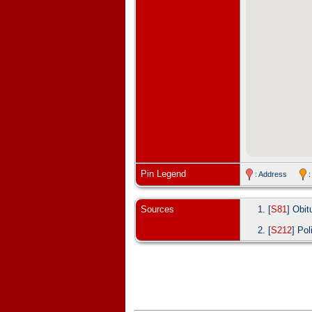
Pin Legend
: Address
:
Sources
[
S81
] Obit
[
S212
] Pol