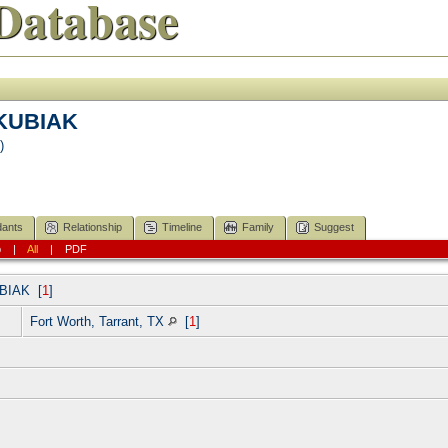
Database
 KUBIAK
)
ants
Relationship
Timeline
Family
Suggest
p
|
All
|
PDF
BIAK
[
1
]
Fort Worth, Tarrant, TX
[
1
]