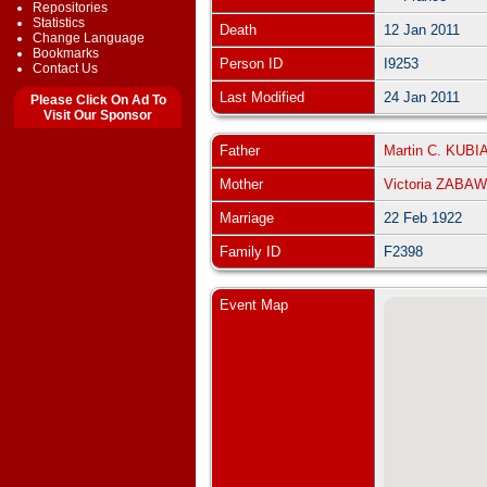
Repositories
Statistics
Death
12 Jan 2011
Change Language
Bookmarks
Person ID
I9253
Contact Us
Last Modified
24 Jan 2011
Please Click On Ad To
Visit Our Sponsor
Father
Martin C. KUBI
Mother
Victoria ZABA
Marriage
22 Feb 1922
Family ID
F2398
Event Map