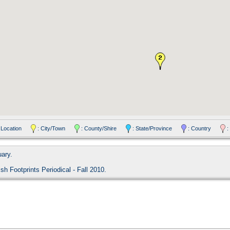
 Location
: City/Town
: County/Shire
: State/Province
: Country
:
uary.
ish Footprints Periodical - Fall 2010.