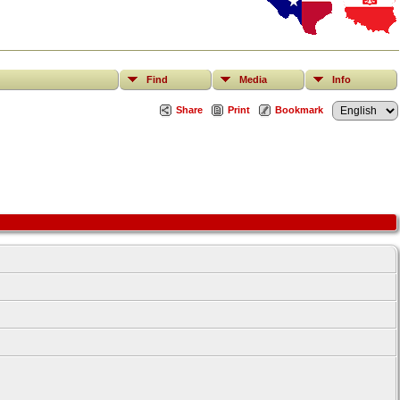
Find
Media
Info
Share
Print
Bookmark