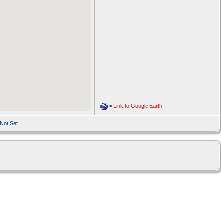
=
Link to Google Earth
 Not Set