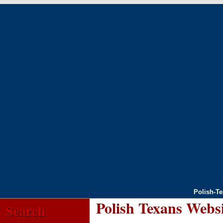
Polish-T
Polish Texans Webs
Search