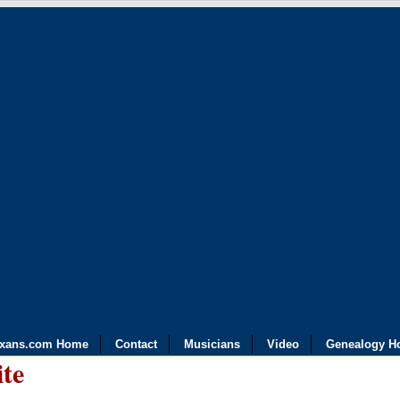
exans.com Home
Contact
Musicians
Video
Genealogy H
ite