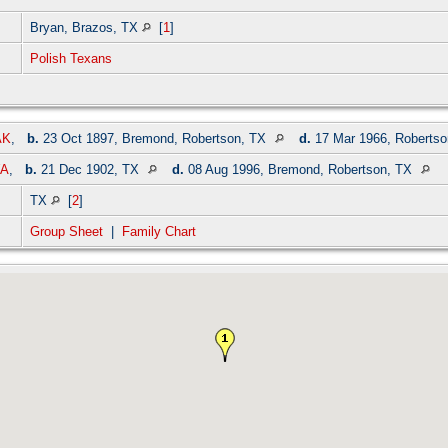
Bryan, Brazos, TX
[
1
]
Polish Texans
AK
,
b.
23 Oct 1897, Bremond, Robertson, TX
d.
17 Mar 1966, Roberts
WA
,
b.
21 Dec 1902, TX
d.
08 Aug 1996, Bremond, Robertson, TX
TX
[
2
]
Group Sheet
|
Family Chart