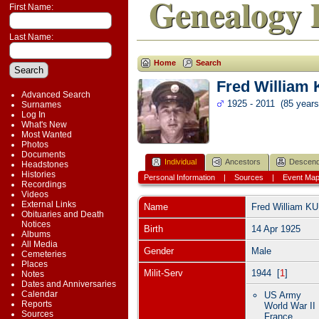
Genealogy 
First Name:
Last Name:
Home
Search
Fred William
Advanced Search
1925 - 2011 (85 years
Surnames
Log In
What's New
Most Wanted
Photos
Documents
Individual
Ancestors
Descend
Headstones
Histories
Personal Information
|
Sources
|
Event Ma
Recordings
Videos
External Links
Name
Fred William
KU
Obituaries and Death
Notices
Birth
14 Apr 1925
Albums
All Media
Gender
Male
Cemeteries
Places
Milit-Serv
1944 [
1
]
Notes
Dates and Anniversaries
Calendar
US Army
Reports
World War II
Sources
France