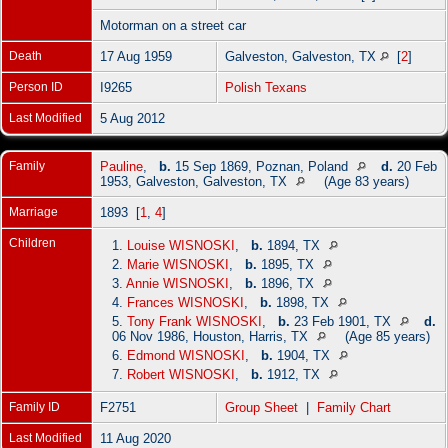
Motorman on a street car
Death
17 Aug 1959
Galveston, Galveston, TX
[
2
]
Person ID
I9265
Polish Texans
Last Modified
5 Aug 2012
Family
Pauline
,
b.
15 Sep 1869, Poznan, Poland
d.
20 Feb
1953, Galveston, Galveston, TX
(Age 83 years)
Marriage
1893 [
1
,
4
]
Children
1.
Louise WISNOSKI
,
b.
1894, TX
2.
Marie WISNOSKI
,
b.
1895, TX
3.
Annie WISNOSKI
,
b.
1896, TX
4.
Frances WISNOSKI
,
b.
1898, TX
5.
Tony Frank WISNOSKI
,
b.
23 Feb 1901, TX
d.
06 Nov 1986, Houston, Harris, TX
(Age 85 years)
6.
Edmond WISNOSKI
,
b.
1904, TX
7.
Robert WISNOSKI
,
b.
1912, TX
Family ID
F2751
Group Sheet
|
Family Chart
Last Modified
11 Aug 2020