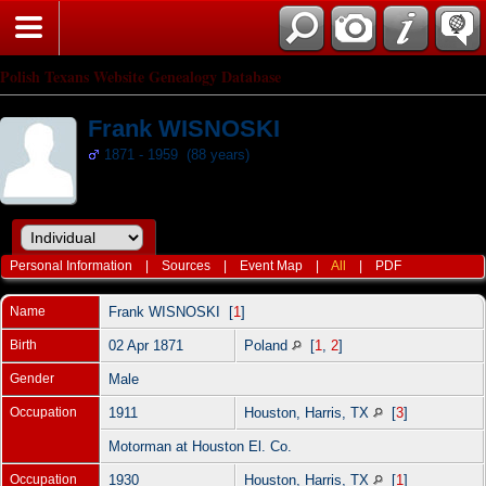
Polish Texans Website Genealogy Database
Frank WISNOSKI
1871 - 1959 (88 years)
Personal Information
|
Sources
|
Event Map
|
All
|
PDF
Name
Frank
WISNOSKI
[
1
]
Birth
02 Apr 1871
Poland
[
1
,
2
]
Gender
Male
Occupation
1911
Houston, Harris, TX
[
3
]
Motorman at Houston El. Co.
Occupation
1930
Houston, Harris, TX
[
1
]