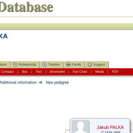
Database
LKA
ants
Relationship
Timeline
Family
Suggest
|
Compact
|
Box
|
Text
|
Ahnentafel
|
Fan Chart
|
Media
|
PDF
Additional information
New pedigree
Jakub PALKA
1824-1894