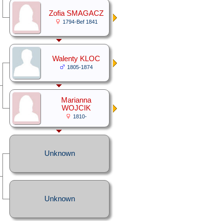
Zofia SMAGACZ
1794-Bef 1841
Walenty KLOC
1805-1874
Marianna
WOJCIK
1810-
Unknown
Unknown