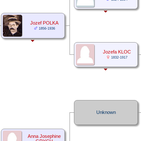
Jozef POLKA
1856-1936
Jozefa KLOC
1832-1917
Unknown
Anna Josephine