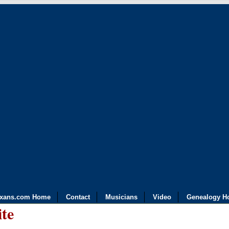
exans.com Home
Contact
Musicians
Video
Genealogy H
ite