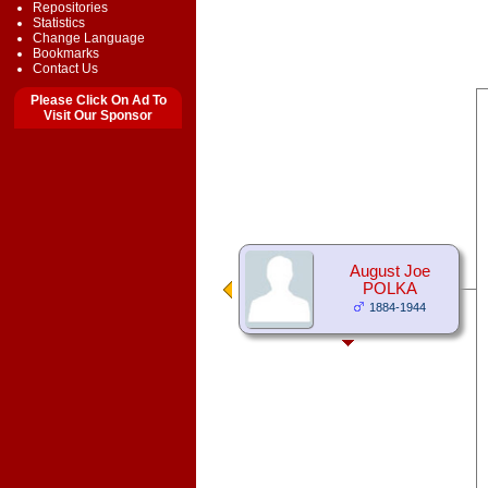
Repositories
Statistics
Change Language
Bookmarks
Contact Us
Please Click On Ad To
Visit Our Sponsor
August Joe
POLKA
1884-1944