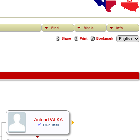
Find
Media
Info
Share
Print
Bookmark
Antoni PALKA
1762-1830