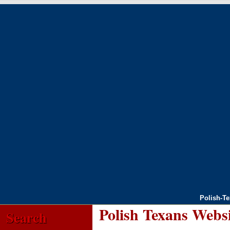
Polish-T
Polish Texans Webs
Search