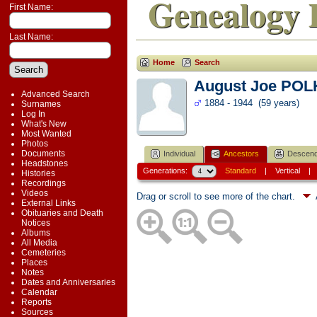
Genealogy 
First Name:
Last Name:
Home
Search
August Joe PO
Advanced Search
1884 - 1944 (59 years)
Surnames
Log In
What's New
Most Wanted
Photos
Documents
Individual
Ancestors
Descend
Headstones
Generations:
Standard
|
Vertical
Histories
Recordings
Videos
Drag or scroll to see more of the chart.
External Links
Obituaries and Death
Notices
Albums
All Media
Cemeteries
Places
Notes
Dates and Anniversaries
Calendar
Reports
Sources