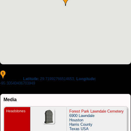
Latitude:
29.71992766514653,
Longitude:
Location :
-95.30540406703949
Media
Headstones
Forest Park Lawndale Cemetery
6900 Lawndale
Houston
Harris County
Texas USA