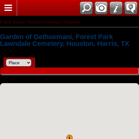
Polish Texans Website Genealogy Database
Garden of Gethsemani, Forest Park
Lawndale Cemetery, Houston, Harris, TX