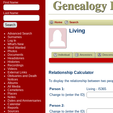
Genealogy 
First Name:
Last Name:
Home
Search
Living
Advanced Search
Surnames
Log In
What's New
Most Wanted
Photos
Documents
Individual
Ancestors
Descend
Headstones
Histories
Recordings
Videos
Relationship Calculator
External Links
Obituaries and Death
Notices
To display the relationship between two peopl
Albums
All Media
Person 1:
Living - I5365
Cemeteries
Places
Change to (enter the ID):
Notes
Dates and Anniversaries
Calendar
Person 2:
Reports
Change to (enter the ID):
Sources