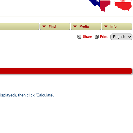
Find
Media
Info
Share
Print
splayed), then click 'Calculate'.