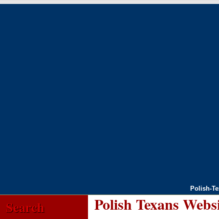
Polish-T
Polish Texans Webs
Search