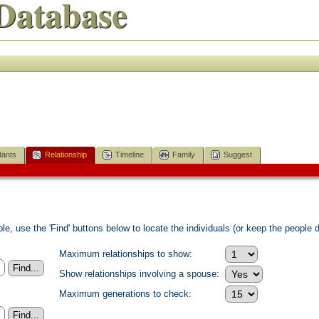
Database
ants
Relationship
Timeline
Family
Suggest
e, use the 'Find' buttons below to locate the individuals (or keep the people di
Maximum relationships to show:
Show relationships involving a spouse:
Maximum generations to check: