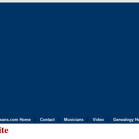
exans.com Home
Contact
Musicians
Video
Genealogy H
ite