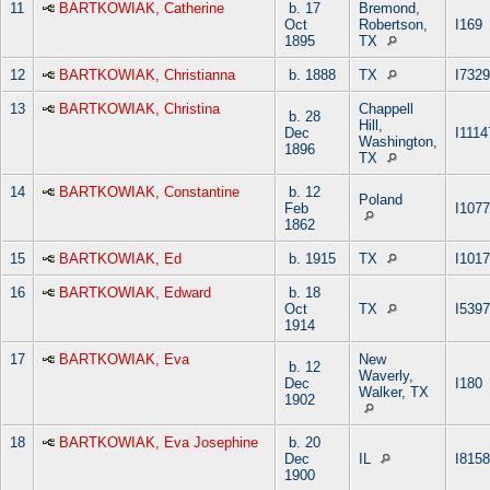
11
BARTKOWIAK, Catherine
b. 17
Bremond,
Oct
Robertson,
I169
1895
TX
12
BARTKOWIAK, Christianna
b. 1888
TX
I7329
13
BARTKOWIAK, Christina
Chappell
b. 28
Hill,
Dec
I1114
Washington,
1896
TX
14
BARTKOWIAK, Constantine
b. 12
Poland
Feb
I107
1862
15
BARTKOWIAK, Ed
b. 1915
TX
I101
16
BARTKOWIAK, Edward
b. 18
Oct
TX
I5397
1914
17
BARTKOWIAK, Eva
New
b. 12
Waverly,
Dec
I180
Walker, TX
1902
18
BARTKOWIAK, Eva Josephine
b. 20
Dec
IL
I8158
1900