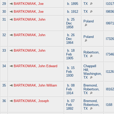
29
BARTKOWIAK, Joe
b. 1895
TX
I101
30
BARTKOWIAK, Joe
b. 1912
TX
I9836
31
BARTKOWIAK, John
b. 25
Poland
Dec
I9971
1858
32
BARTKOWIAK, John
b. 26
Poland
Dec
I7326
1864
33
BARTKOWIAK, John
b. 18
Robertson,
Feb
I7346
TX
1905
34
BARTKOWIAK, John Edward
Chappell
b. 15
Hill,
Feb
I1126
Washington,
1930
TX
35
BARTKOWIAK, John William
b. 08
Bremond,
Feb
Robertson,
I8162
1914
TX
36
BARTKOWIAK, Joseph
b. 07
Bremond,
Feb
Robertson,
I168
1892
TX