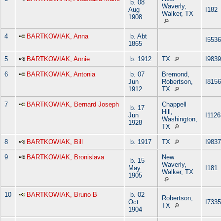
b. 08
Waverly,
Aug
I182
Walker, TX
1908
4
BARTKOWIAK, Anna
b. Abt
I5536
1865
5
BARTKOWIAK, Annie
b. 1912
TX
I9839
6
BARTKOWIAK, Antonia
b. 07
Bremond,
Jun
Robertson,
I8156
1912
TX
7
BARTKOWIAK, Bernard Joseph
Chappell
b. 17
Hill,
Jun
I1126
Washington,
1928
TX
8
BARTKOWIAK, Bill
b. 1917
TX
I9837
9
BARTKOWIAK, Bronislava
New
b. 15
Waverly,
May
I181
Walker, TX
1905
10
BARTKOWIAK, Bruno B
b. 02
Robertson,
Oct
I7335
TX
1904