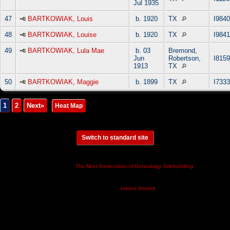
Jul 1935
47
BARTKOWIAK, Louis
b. 1920
TX
I9840
48
BARTKOWIAK, Louise
b. 1920
TX
I9841
49
BARTKOWIAK, Lula Mae
b. 03
Bremond,
Jun
Robertson,
I8159
1913
TX
50
BARTKOWIAK, Maggie
b. 1899
TX
I7333
1
2
Next»
|
Heat Map
Switch to standard site
This site powered by
v. 14.0.3,
The Next Generation of Genealogy Sitebuilding
written by Darrin Lythgoe © 2001-2026.
Maintained by
.
James Smock