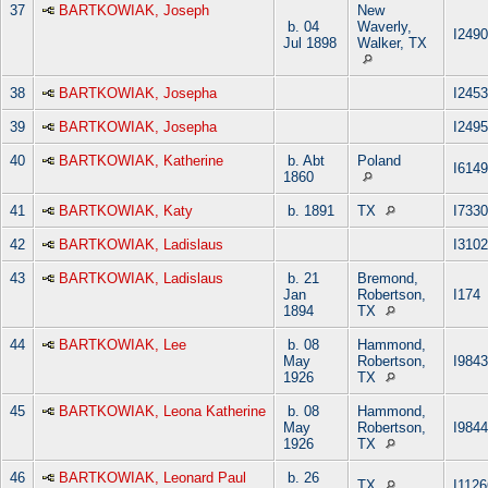
37
BARTKOWIAK, Joseph
New
b. 04
Waverly,
I2490
Jul 1898
Walker, TX
38
BARTKOWIAK, Josepha
I2453
39
BARTKOWIAK, Josepha
I2495
40
BARTKOWIAK, Katherine
b. Abt
Poland
I6149
1860
41
BARTKOWIAK, Katy
b. 1891
TX
I7330
42
BARTKOWIAK, Ladislaus
I3102
43
BARTKOWIAK, Ladislaus
b. 21
Bremond,
Jan
Robertson,
I174
1894
TX
44
BARTKOWIAK, Lee
b. 08
Hammond,
May
Robertson,
I9843
1926
TX
45
BARTKOWIAK, Leona Katherine
b. 08
Hammond,
May
Robertson,
I9844
1926
TX
46
BARTKOWIAK, Leonard Paul
b. 26
TX
I1126