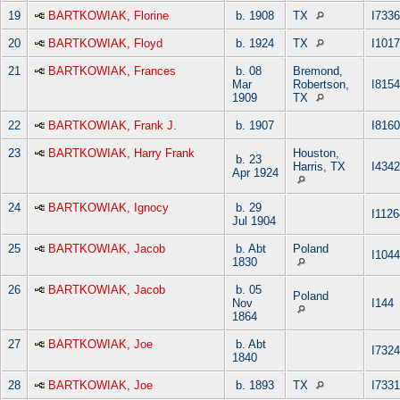
19
BARTKOWIAK, Florine
b. 1908
TX
I7336
20
BARTKOWIAK, Floyd
b. 1924
TX
I101
21
BARTKOWIAK, Frances
b. 08
Bremond,
Mar
Robertson,
I8154
1909
TX
22
BARTKOWIAK, Frank J.
b. 1907
I8160
23
BARTKOWIAK, Harry Frank
Houston,
b. 23
Harris, TX
I4342
Apr 1924
24
BARTKOWIAK, Ignocy
b. 29
I1126
Jul 1904
25
BARTKOWIAK, Jacob
b. Abt
Poland
I104
1830
26
BARTKOWIAK, Jacob
b. 05
Poland
Nov
I144
1864
27
BARTKOWIAK, Joe
b. Abt
I7324
1840
28
BARTKOWIAK, Joe
b. 1893
TX
I7331