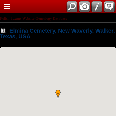
Polish Texans Website Genealogy Database
Elmina Cemetery, New Waverly, Walker,
Texas, USA