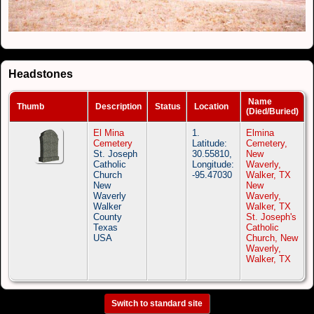
Headstones
Name
Thumb
Description
Status
Location
(Died/Buried)
El Mina
1.
Elmina
Cemetery
Latitude:
Cemetery,
St. Joseph
30.55810,
New
Catholic
Longitude:
Waverly,
Church
-95.47030
Walker, TX
New
New
Waverly
Waverly,
Walker
Walker, TX
County
St. Joseph's
Texas
Catholic
USA
Church, New
Waverly,
Walker, TX
Switch to standard site