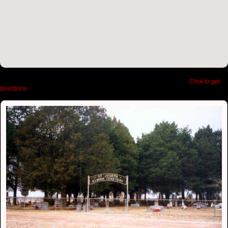
Latitude:
30.558260660166106,
Longitude:
-95.47095537185669
|
Click to get
directions
to Elmina Cemetery