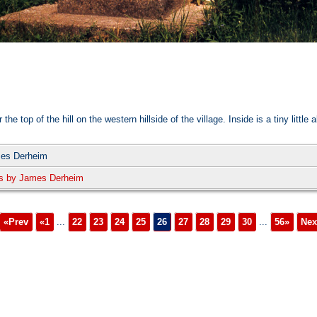
op of the hill on the western hillside of the village. Inside is a tiny little al
mes Derheim
s by James Derheim
«Prev
«1
...
22
23
24
25
26
27
28
29
30
...
56»
Nex