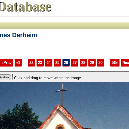
Database
ames Derheim
«Prev
«1
...
22
23
24
25
26
27
28
29
30
...
56»
Nex