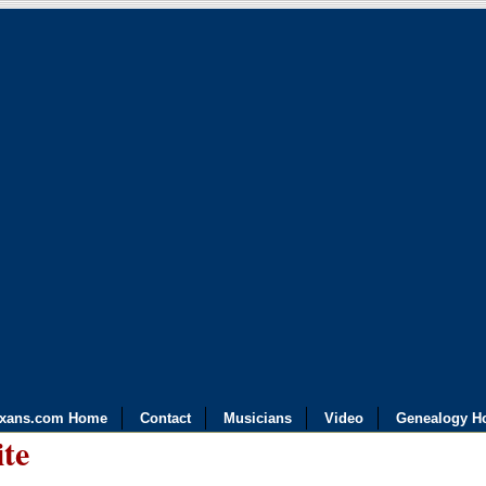
exans.com Home
Contact
Musicians
Video
Genealogy H
ite