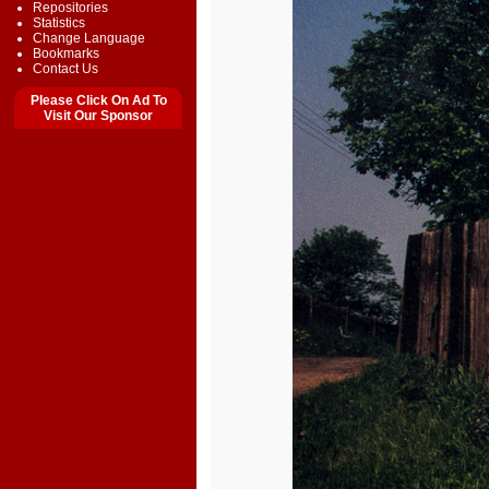
Repositories
Statistics
Change Language
Bookmarks
Contact Us
Please Click On Ad To
Visit Our Sponsor