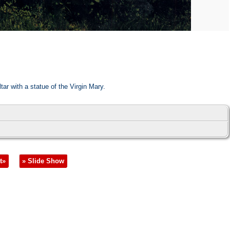
tar with a statue of the Virgin Mary.
t»
» Slide Show