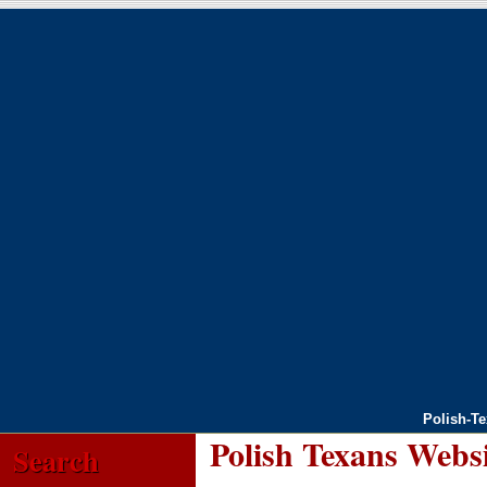
Polish-T
Polish Texans Webs
Search