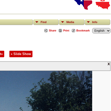
Find
Media
Info
Share
Print
Bookmark
t»
» Slide Show