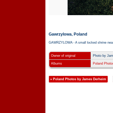
Gawrzylowa, Poland
GAWRZYLOWA - A small locked shrine near the t
Owner of original
Photo by Ja
Albums
Poland Photo
» Poland Photos by James Derheim