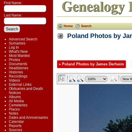
Genealogy 
First Name:
Last Name:
Home
Search
Poland Photos by J
Advanced Search
Surnames
Log In
What's New
Most Wanted
Photos
Documents
» Poland Photos by James Derheim
Headstones
Histories
Recordings
Videos
External Links
Obituaries and Death
Notices
Albums
All Media
Cemeteries
Places
Notes
Dates and Anniversaries
Calendar
Reports
Sources