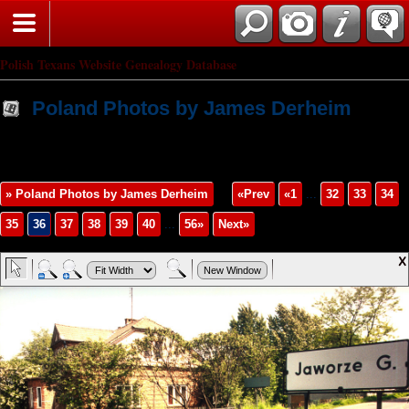
Polish Texans Website Genealogy Database
Poland Photos by James Derheim
» Poland Photos by James Derheim
«Prev
«1
...
32
33
34
35
36
37
38
39
40
...
56»
Next»