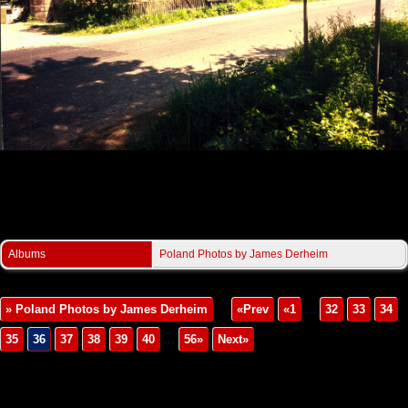
Derheim/JaworzeGorne3.jpg
Albums
Poland Photos by James Derheim
» Poland Photos by James Derheim
«Prev
«1
...
32
33
34
35
36
37
38
39
40
...
56»
Next»