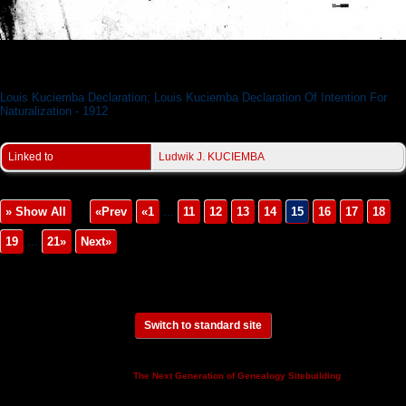
Louis Kuciemba Declaration
Louis Kuciemba Declaration; Louis Kuciemba Declaration Of Intention For
Naturalization - 1912
Linked to
Ludwik J. KUCIEMBA
» Show All
«Prev
«1
...
11
12
13
14
15
16
17
18
19
...
21»
Next»
Switch to standard site
This site powered by
v. 14.0.3,
The Next Generation of Genealogy Sitebuilding
written by Darrin Lythgoe © 2001-2026.