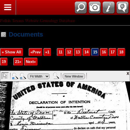
Polish Texans Website Genealogy Database
Documents
» Show All
«Prev
«1
...
11
12
13
14
15
16
17
18
19
...
21»
Next»