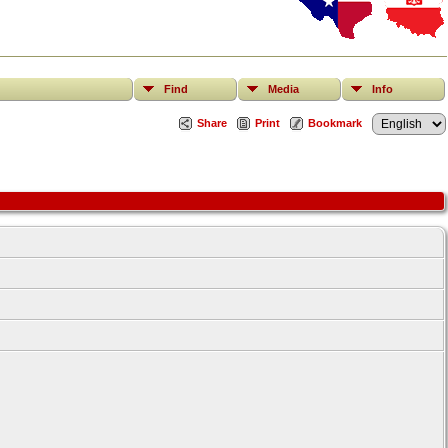
Find
Media
Info
Share
Print
Bookmark