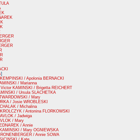
TULA
A
EK
DNAREK
EK
EK
R
 BERGER
ERGER
BERGER
R
ER
ER
ACKI
s
]
r KEMPINSKI / Apolonia BERNACKI
KAMINSKI / Marianna
e Victor KAMINSKI / Brigetta REICHERT
KAMINSKI / Ursula SLACHETKA
 TWARDOWSKI / Mary
GURKA / Josie WROBLESKI
ICHALAK / Michalina
ir KROLCZYK / Antonina FLORKOWSKI
 PAVLOK / Jadwiga
AVLOK / Mary
BEDNAREK / Annie
h KAMINSKI / Mary OGNIEWSKA
n KRONENBERGER / Annie SOWA
SICINSKI / Kate