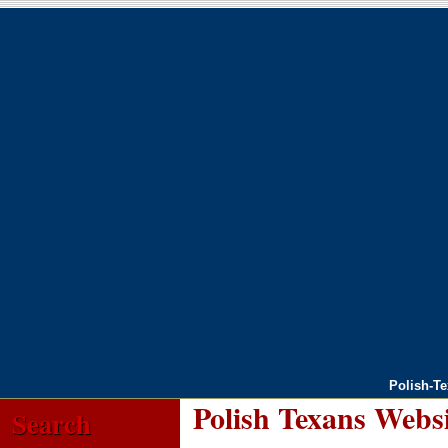
Polish-T
Polish Texans Webs
Search