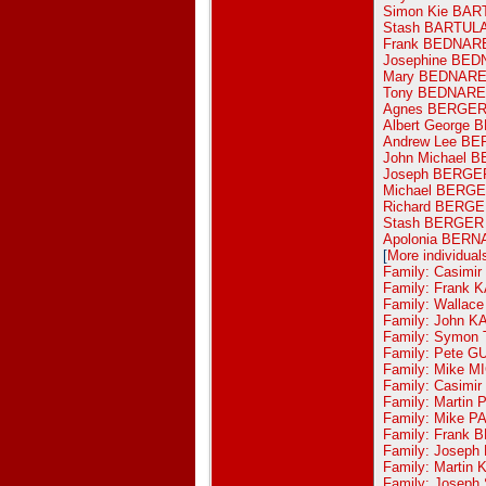
Simon Kie BAR
Stash BARTUL
Frank BEDNAR
Josephine BE
Mary BEDNAR
Tony BEDNAR
Agnes BERGE
Albert George
Andrew Lee B
John Michael 
Joseph BERGE
Michael BERG
Richard BERG
Stash BERGER
Apolonia BERN
[
More individual
Family: Casimi
Family: Frank 
Family: Wallac
Family: John 
Family: Symon
Family: Pete 
Family: Mike M
Family: Casim
Family: Martin
Family: Mike P
Family: Frank 
Family: Josep
Family: Marti
Family: Joseph 