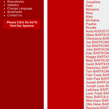
Repositories
Josephine
Statistics
Kate
Change Language
Marianna
Bookmarks
Mary
Contact Us
Mary
Michalina
Please Click On Ad To
Pauline
Visit Our Sponsor
Rozalie
Anna AUGUST
Albert BARTK
Christianna B
Joe BARTKOW
Joe BARTKOW
John BARTKO
Katy BARTKO
Maggie BARTK
Mary BARTKO
Sarah BARTKO
Stanislaus BA
Tom BARTKOW
Felix Frank B
John Paul BAR
Joseph BARTU
Joseph Louis 
Ladislaus BAR
Louis Frank B
Mary BARTULA
Miecislaus BA
Ollie Helen BA
Raymond BAR