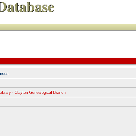
Database
ensus
Library - Clayton Genealogical Branch