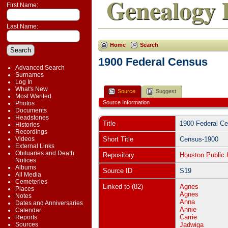
Genealogy 
First Name:
Last Name:
Home
Search
1900 Federal Census
Advanced Search
Surnames
Log In
What's New
Source
Suggest
Most Wanted
Source Information
Photos
Documents
Headstones
Title
1900 Federal C
Histories
Recordings
Videos
Short Title
Census-1900
External Links
Obituaries and Death
Repository
Houston Public 
Notices
Albums
Source ID
S19
All Media
Cemeteries
Linked to (82)
Agnes
Places
Agnes
Notes
Anna
Dates and Anniversaries
Annie
Calendar
Carrie
Reports
Sources
Jadwiga