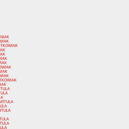
YNIAK
OWIAK
ARTKOWIAK
IAK
IAK
WIAK
WIAK
OWIAK
WIAK
WIAK
RTKOWIAK
IAK
ARTULA
TULA
LA
BARTULA
TULA
ARTULA
RTULA
RTULA
TULA