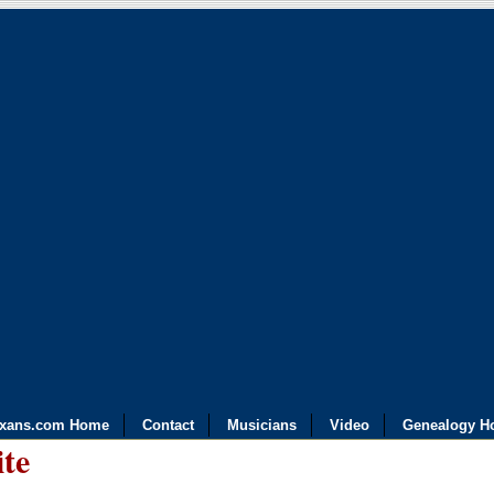
exans.com Home
Contact
Musicians
Video
Genealogy H
ite