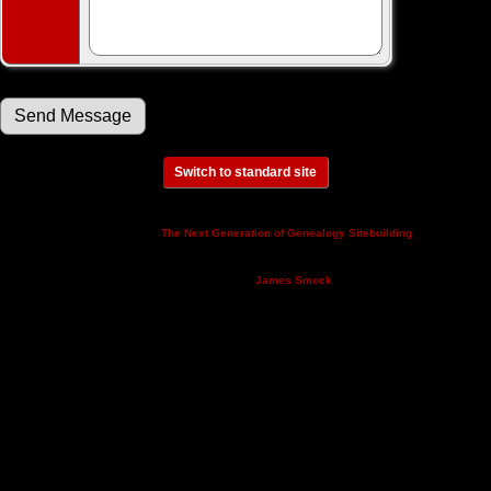
Switch to standard site
This site powered by
v. 14.0.3,
The Next Generation of Genealogy Sitebuilding
written by Darrin Lythgoe © 2001-2026.
Maintained by
.
James Smock