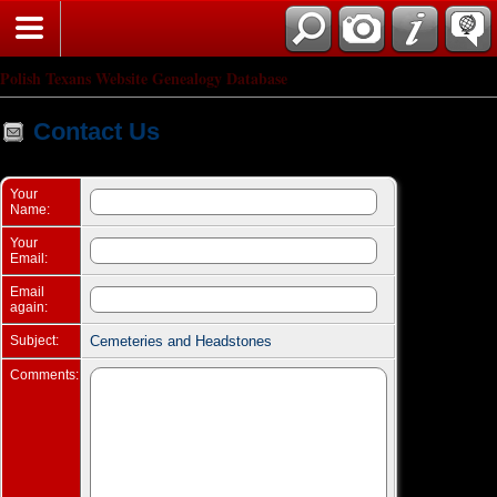
Search
Polish Texans Website Genealogy Database
Contact Us
Your
Name:
Your
Email:
Email
again:
Subject:
Cemeteries and Headstones
Comments: