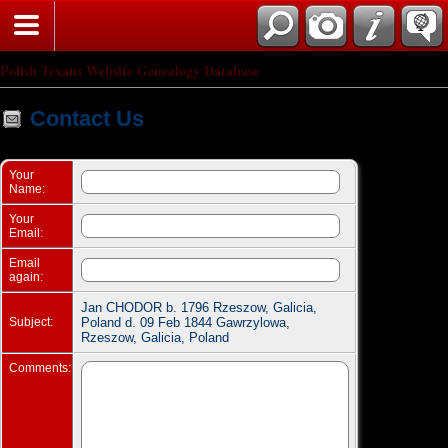
Search
Polish Texans Website Genealogy Database
Contact Us
Your
Name:
Your
Email:
Email
again:
Jan CHODOR b. 1796 Rzeszow, Galicia,
Subject:
Poland d. 09 Feb 1844 Gawrzylowa,
Rzeszow, Galicia, Poland
Comments: