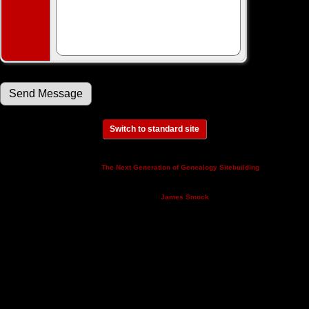
Switch to standard site
This site powered by
v. 14.0.3,
The Next Generation of Genealogy Sitebuilding
written by Darrin Lythgoe © 2001-2026.
Maintained by
.
James Smock