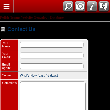
Search
Polish Texans Website Genealogy Database
Contact Us
Your
Name:
Your
Email:
Email
again:
Subject:
What's New (past 45 days)
Comments: