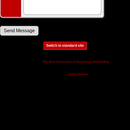
Switch to standard site
This site powered by
v. 14.0.3,
The Next Generation of Genealogy Sitebuilding
written by Darrin Lythgoe © 2001-2026.
Maintained by
.
James Smock