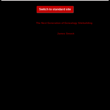
Switch to standard site
This site powered by
v. 14.0.3,
The Next Generation of Genealogy Sitebuilding
written by Darrin Lythgoe © 2001-2026.
Maintained by
.
James Smock