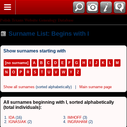
Polish Texans Website Genealogy Database
Surname List: Begins with I
Show surnames starting with
[no surname]
A
B
C
D
E
F
G
H
I
J
K
L
M
N
O
P
R
S
T
U
V
W
Y
Z
Show all surnames
(sorted alphabetically) |
Main surname page
All surnames beginning with I, sorted alphabetically
(total individuals):
1.
IDA
(16)
3.
IMHOFF
(3)
2.
IGNASIAK
(2)
4.
INGRAHAM
(2)