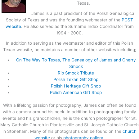
Texas.
James is a past president of the Polish Genealogical
Society of Texas and was the founding webmaster of the
PGST
website
. He also served as the Surname Index Coordinator from
1994 - 2000.
In addition to serving as the webmaster and editor of this Polish
Texan website, he maintains a number of other websites including;
On The Way To Texas, The Genealogy of James and Cherry
Smock
Rip Smock Tribute
Polish Texan Gift Shop
Polish Heritage Gift Shop
Polish American Gift Shop
With a lifelong passion for photography, James can often be found
with a camera around his neck. In addition to photographing family
events and his grandchildren, he is the church photographer for St.
Mary Catholic Church in Plantersville and St. Joseph Catholic Church
in Stoneham. Many of his photographs can be found on the
church
website
or his
photography gallery
.