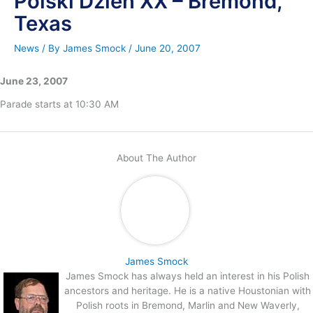
Polski Dzien XX – Bremond,
Texas
News
/ By
James Smock
/
June 20, 2007
June 23, 2007
Parade starts at 10:30 AM
About The Author
James Smock
James Smock has always held an interest in his Polish
ancestors and heritage. He is a native Houstonian with
Polish roots in Bremond, Marlin and New Waverly,