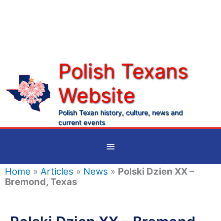
Skip
to
content
Polish Texans
Website
Ma
Me
Polish Texan history, culture, news and
current events
Below
Header
Home
»
Articles
»
News
»
Polski Dzien XX –
Bremond, Texas