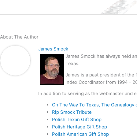
About The Author
James Smock
James Smock has always held an i
Texas.
James is a past president of the
Index Coordinator from 1994 - 2
In addition to serving as the webmaster and e
On The Way To Texas, The Genealogy 
Rip Smock Tribute
Polish Texan Gift Shop
Polish Heritage Gift Shop
Polish American Gift Shop