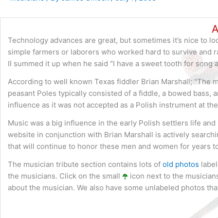
A
Technology advances are great, but sometimes it’s nice to loo
simple farmers or laborers who worked hard to survive and ra
II summed it up when he said "I have a sweet tooth for song 
According to well known Texas fiddler Brian Marshall; "The m
peasant Poles typically consisted of a fiddle, a bowed bass, 
influence as it was not accepted as a Polish instrument at the
Music was a big influence in the early Polish settlers life an
website in conjunction with Brian Marshall is actively search
that will continue to honor these men and women for years t
The musician tribute section contains lots of
old photos
label
the musicians. Click on the small
icon next to the musicians
about the musician. We also have some unlabeled photos that