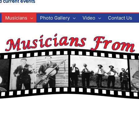
d current events
Musicians
Photo Gallery
Video
Contact Us