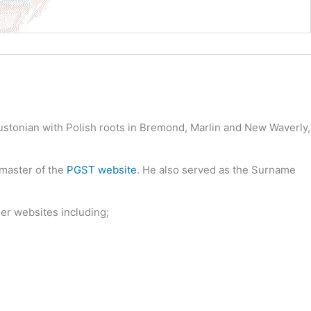
oustonian with Polish roots in Bremond, Marlin and New Waverly,
bmaster of the
PGST website
. He also served as the Surname
her websites including;