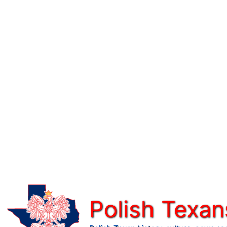
Skip
to
content
Polish Texan