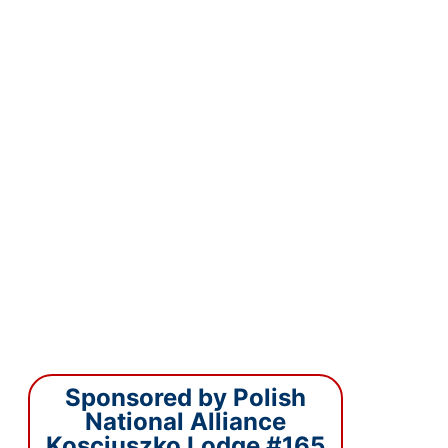
Sponsored by Polish
National Alliance
Kosciuszko Lodge #165