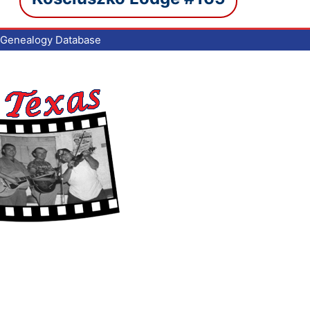
Genealogy Database