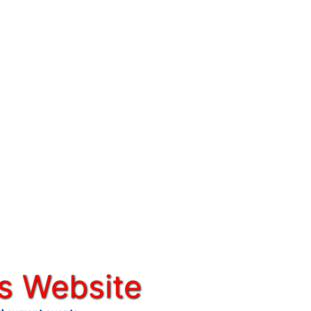
s Website