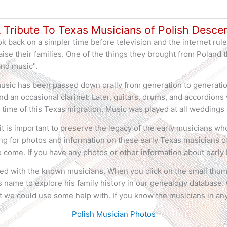
 Tribute To Texas Musicians of Polish Desce
k back on a simpler time before television and the internet rule
ise their families. One of the things they brought from Poland 
and music".
usic has been passed down orally from generation to generation
and an occasional clarinet: Later, guitars, drums, and accordio
 time of this Texas migration. Music was played at all weddings 
d it is important to preserve the legacy of the early musicians w
ing for photos and information on these early Texas musicians of
o come. If you have any photos or other information about early
ed with the known musicians. When you click on the small thum
 name to explore his family history in our genealogy database. 
 we could use some help with. If you know the musicians in any
Polish Musician Photos