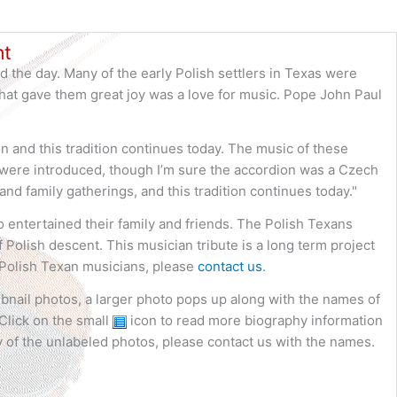
nt
d the day. Many of the early Polish settlers in Texas were
that gave them great joy was a love for music. Pope John Paul
 and this tradition continues today. The music of these
ns were introduced, though I’m sure the accordion was a Czech
and family gatherings, and this tradition continues today."
ho entertained their family and friends. The Polish Texans
 Polish descent. This musician tribute is a long term project
 Polish Texan musicians, please
contact us
.
bnail photos, a larger photo pops up along with the names of
Click on the small
icon to read more biography information
 of the unlabeled photos, please contact us with the names.