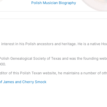
Polish Musician Biography
nterest in his Polish ancestors and heritage. He is a native H
 Polish Genealogical Society of Texas and was the founding we
000.
ditor of this Polish Texan website, he maintains a number of ot
of James and Cherry Smock