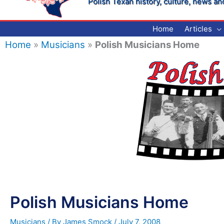
Polish Texan history, culture, news an
Home
Articles
Home
»
Musicians
»
Polish Musicians Home
Polish Musicians Home
Musicians
/ By
James Smock
/
July 7, 2008