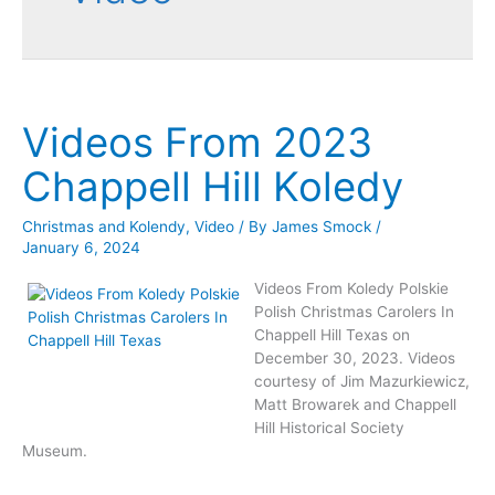
Videos From 2023
Chappell Hill Koledy
Christmas and Kolendy
,
Video
/ By
James Smock
/
January 6, 2024
Videos From Koledy Polskie
Polish Christmas Carolers In
Chappell Hill Texas on
December 30, 2023. Videos
courtesy of Jim Mazurkiewicz,
Matt Browarek and Chappell
Hill Historical Society
Museum.