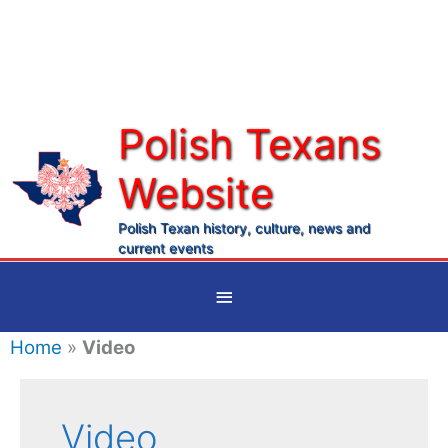
Skip
to
content
Polish Texans
Website
Ma
Me
Polish Texan history, culture, news and
current events
Below
Header
Home
»
Video
Video