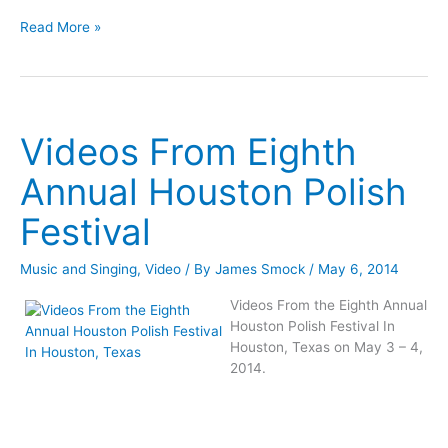
From
Videos
Jim
Read More »
From
And
Jim
Kathy
And
Mazurkiewicz
Kathy
Celebrate
Mazurkiewicz
Their
Videos From Eighth
Celebrate
35th
Their
Anniversary
Annual Houston Polish
35th
In
Anniversary
Poland
Festival
In
Poland
Music and Singing
,
Video
/ By
James Smock
/
May 6, 2014
Videos From the Eighth Annual
Houston Polish Festival In
Houston, Texas on May 3 – 4,
2014.