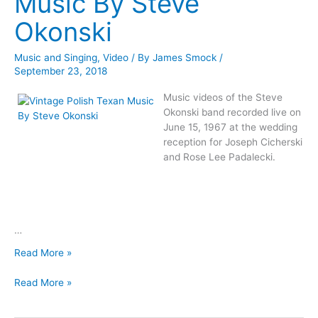
Music By Steve
Okonski
Music and Singing
,
Video
/ By
James Smock
/
September 23, 2018
Music videos of the Steve
Okonski band recorded live on
June 15, 1967 at the wedding
reception for Joseph Cicherski
and Rose Lee Padalecki.
…
Vintage
Read More »
Polish
Vintage
Texan
Read More »
Polish
Music
Texan
By