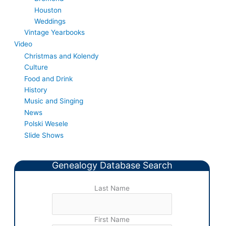
Houston
Weddings
Vintage Yearbooks
Video
Christmas and Kolendy
Culture
Food and Drink
History
Music and Singing
News
Polski Wesele
Slide Shows
Genealogy Database Search
Last Name
First Name