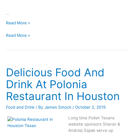
…
Kolędy
Read More »
Polish
Kolędy
Christmas
Read More »
Polish
Carols
Christmas
Karaoke
Carols
Version
Karaoke
Version
Delicious Food And
Drink At Polonia
Restaurant In Houston
Food and Drink
/ By
James Smock
/
October 2, 2015
Long time Polish Texans
website sponsors Sharon &
Andrzej Szpak serve up