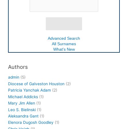
Advanced Search
All Surnames
What's New
Authors
admin
(5)
Diocese of Galveston Houston
(2)
Patricia Yanchak Adam
(2)
Michael Addicks
(1)
Mary Jim Allen
(1)
Leo S. Bielinski
(1)
Aleksandra Gant
(1)
Elenora Dugosh Goodley
(1)
Chris Haigh
(1)