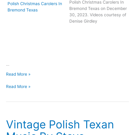
Polish Christmas Carolers In
Bremond Texas on December
30, 2023. Videos courtesy of
Denise Girdley
…
Videos
Read More »
From
Videos
2023
Read More »
From
Bremond
2023
Koledy
Bremond
Koledy
Vintage Polish Texan