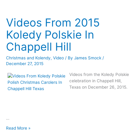
Music
Steve
By
Okonski
Steve
Videos From 2015
Okonski
Koledy Polskie In
Chappell Hill
Christmas and Kolendy
,
Video
/ By
James Smock
/
December 27, 2015
Videos from the Koledy Polskie
celebration in Chappell Hill,
Texas on December 26, 2015.
…
Videos
Read More »
From