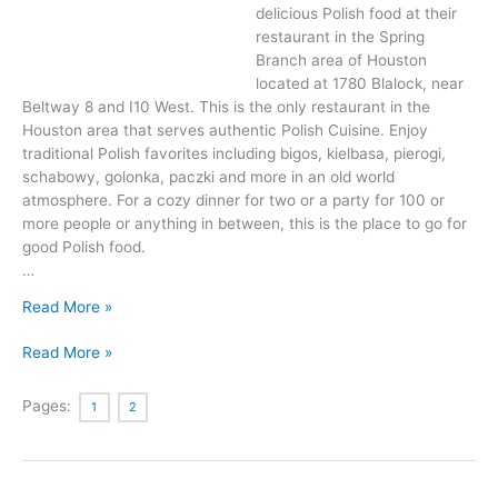
delicious Polish food at their
restaurant in the Spring
Branch area of Houston
located at 1780 Blalock, near
Beltway 8 and I10 West. This is the only restaurant in the
Houston area that serves authentic Polish Cuisine. Enjoy
traditional Polish favorites including bigos, kielbasa, pierogi,
schabowy, golonka, paczki and more in an old world
atmosphere. For a cozy dinner for two or a party for 100 or
more people or anything in between, this is the place to go for
good Polish food.
…
Delicious
Read More »
Food
Delicious
And
Read More »
Food
Drink
And
At
Pages:
1
2
Drink
Polonia
At
Restaurant
Polonia
In
Restaurant
Houston