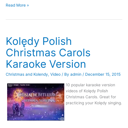
Videos
2015
Read More »
From
Koledy
2015
Polskie
Koledy
In
Polskie
Chappell
In
Hill
Kolędy Polish
Chappell
Hill
Christmas Carols
Karaoke Version
Christmas and Kolendy
,
Video
/ By
admin
/
December 15, 2015
10 popular karaoke version
videos of Kolędy Polish
Christmas Carols. Great for
practicing your Kolędy singing.