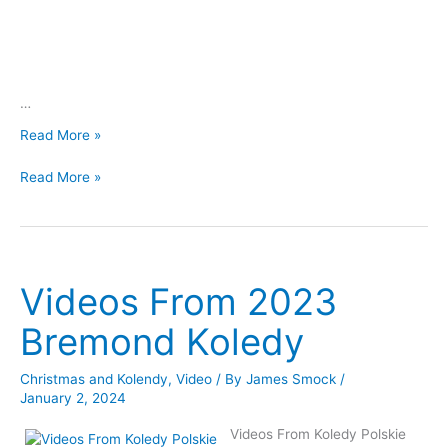
…
Videos
Read More »
From
Videos
2023
Read More »
From
Chappell
2023
Hill
Chappell
Koledy
Hill
Koledy
Videos From 2023
Bremond Koledy
Christmas and Kolendy
,
Video
/ By
James Smock
/
January 2, 2024
Videos From Koledy Polskie