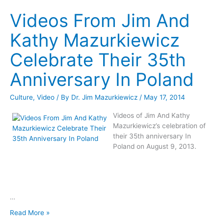
In
Videos From Jim And
Houston
Kathy Mazurkiewicz
Celebrate Their 35th
Anniversary In Poland
Culture
,
Video
/ By
Dr. Jim Mazurkiewicz
/
May 17, 2014
Videos of Jim And Kathy
Mazurkiewicz’s celebration of
their 35th anniversary In
Poland on August 9, 2013.
…
Videos
Read More »