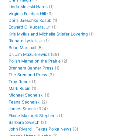
Linda Meleski Harris
(1)
Virginia Felchak Hill
(3)
Doris Jaeschke Kosub
(1)
Edward C. Kucera, Jr.
(1)
Kris Mylius and Michelle Stiefer Lovering
(1)
Richard Lysiak, Jr
(1)
Brian Marshall
(5)
Dr. Jim Mazurkiewicz
(39)
Polish Mama on the Prairie
(2)
Brenham Banner Press
(1)
The Bremond Press
(3)
Troy Renck
(1)
Mark Rubin
(1)
Michael Sechelski
(1)
Teana Sechelski
(2)
James Smock
(324)
Elaine Mazurek Stephens
(1)
Barbara Swiech
(2)
John Rivard - Texas Polka News
(3)
Jagoda Urban-Klaehn
(2)