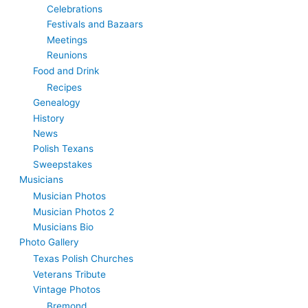
Celebrations
Festivals and Bazaars
Meetings
Reunions
Food and Drink
Recipes
Genealogy
History
News
Polish Texans
Sweepstakes
Musicians
Musician Photos
Musician Photos 2
Musicians Bio
Photo Gallery
Texas Polish Churches
Veterans Tribute
Vintage Photos
Bremond