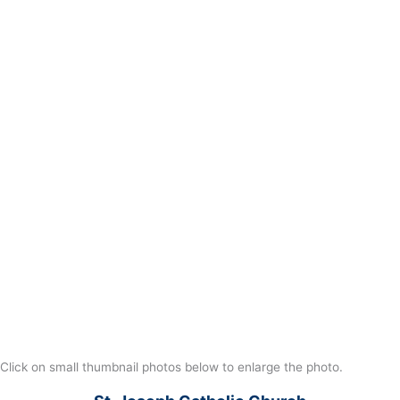
Click on small thumbnail photos below to enlarge the photo.