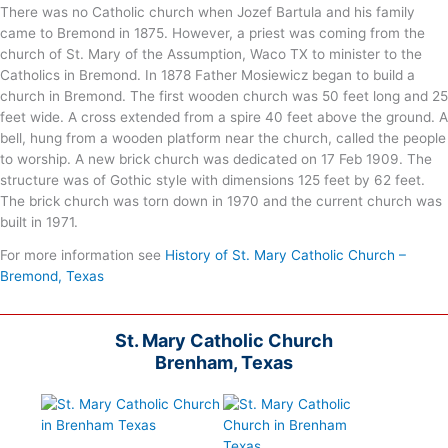
There was no Catholic church when Jozef Bartula and his family
came to Bremond in 1875. However, a priest was coming from the
church of St. Mary of the Assumption, Waco TX to minister to the
Catholics in Bremond. In 1878 Father Mosiewicz began to build a
church in Bremond. The first wooden church was 50 feet long and 25
feet wide. A cross extended from a spire 40 feet above the ground. A
bell, hung from a wooden platform near the church, called the people
to worship. A new brick church was dedicated on 17 Feb 1909. The
structure was of Gothic style with dimensions 125 feet by 62 feet.
The brick church was torn down in 1970 and the current church was
built in 1971.
For more information see
History of St. Mary Catholic Church –
Bremond, Texas
St. Mary Catholic Church
Brenham, Texas