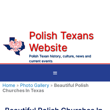
Skip
to
content
Polish Texans
Website
Ma
Me
Polish Texan history, culture, news and
current events
Below
Header
Home
»
Photo Gallery
»
Beautiful Polish
Churches In Texas