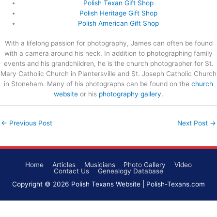
Polish Texan Gift Shop
Polish Heritage Gift Shop
Polish American Gift Shop
With a lifelong passion for photography, James can often be found
with a camera around his neck. In addition to photographing family
events and his grandchildren, he is the church photographer for St.
Mary Catholic Church in Plantersville and St. Joseph Catholic Church
in Stoneham. Many of his photographs can be found on the
church
website
or his
photography gallery
.
←
Previous Post
Next Post
→
Home
Articles
Musicians
Photo Gallery
Video
Contact Us
Genealogy Database
Copyright © 2026
Polish Texans Website
| Polish-Texans.com