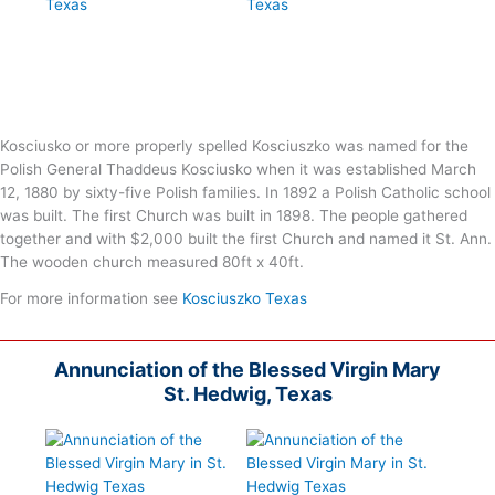
Kosciusko or more properly spelled Kosciuszko was named for the
Polish General Thaddeus Kosciusko when it was established March
12, 1880 by sixty-five Polish families. In 1892 a Polish Catholic school
was built. The first Church was built in 1898. The people gathered
together and with $2,000 built the first Church and named it St. Ann.
The wooden church measured 80ft x 40ft.
For more information see
Kosciuszko Texas
Annunciation of the Blessed Virgin Mary
St. Hedwig, Texas