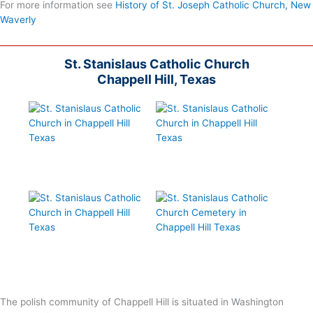
For more information see
History of St. Joseph Catholic Church, New
Waverly
St. Stanislaus Catholic Church
Chappell Hill, Texas
The polish community of Chappell Hill is situated in Washington