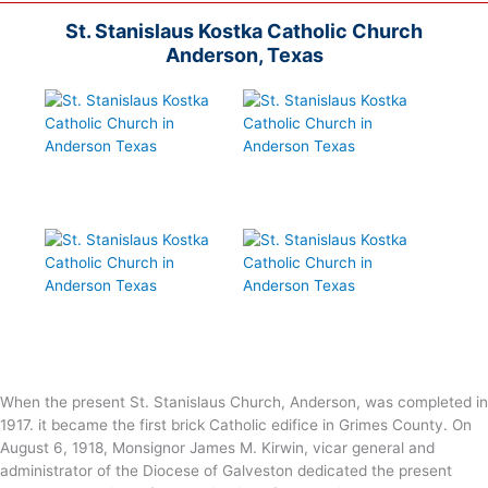
St. Stanislaus Kostka Catholic Church
Anderson, Texas
When the present St. Stanislaus Church, Anderson, was completed in
1917. it became the first brick Catholic edifice in Grimes County. On
August 6, 1918, Monsignor James M. Kirwin, vicar general and
administrator of the Diocese of Galveston dedicated the present