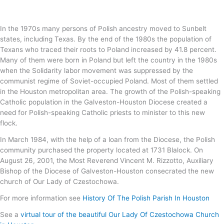
In the 1970s many persons of Polish ancestry moved to Sunbelt
states, including Texas. By the end of the 1980s the population of
Texans who traced their roots to Poland increased by 41.8 percent.
Many of them were born in Poland but left the country in the 1980s
when the Solidarity labor movement was suppressed by the
communist regime of Soviet-occupied Poland. Most of them settled
in the Houston metropolitan area. The growth of the Polish-speaking
Catholic population in the Galveston-Houston Diocese created a
need for Polish-speaking Catholic priests to minister to this new
flock.
In March 1984, with the help of a loan from the Diocese, the Polish
community purchased the property located at 1731 Blalock. On
August 26, 2001, the Most Reverend Vincent M. Rizzotto, Auxiliary
Bishop of the Diocese of Galveston-Houston consecrated the new
church of Our Lady of Czestochowa.
For more information see
History Of The Polish Parish In Houston
See a
virtual tour of the beautiful Our Lady Of Czestochowa Church