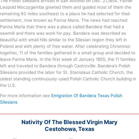
The Polish Silesians arrived in San Antonio on Dec. 21,1854. Father
Leopold Moczygemba greeted them and guided most of them the
remaining 60 miles southeast to a place he had selected for their
settlement, now known as Panna Maria. The news had reached
Panna Maria that there was a place called Bandera that had a
sawmill and there was work for pay. Bandera was described as
beautiful with small hills similar to the Silesian region they left in
Poland and with plenty of free water. After celebrating Christmas
together, 11 of the families gathered in a small group and decided to
leave Panna Maria. In the first week of January 1855, the 11 families
left and traveled to Bandera through Castroville. Bandera’s Polish
Silesians provided the labor for St. Stanislaus Catholic Church, the
oldest standing continuously-used Polish Catholic Church building in
the U.S.
For more information see
Emigration Of Bandera Texas Polish
Silesians
Nativity Of The Blessed Virgin Mary
Cestohowa, Texas