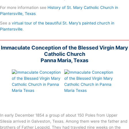
For more information see
History of St. Mary Catholic Church in
Plantersville, Texas
See a
virtual tour of the beautiful St. Mary’s painted church in
Plantersville
.
Immaculate Conception of the Blessed Virgin Mary
Catholic Church
Panna Maria, Texas
In early December 1854 a group of about 150 Poles from Upper
Silesia arrived in Galveston, Texas. Among them were the father and
brothers of Father Leopold. They had traveled nine weeks on the