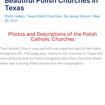
Beautiful Polish Churches In
Texas
Photo Gallery
,
Texas Polish Churches
/ By
James Smock
/
May
20, 2011
Photos and Descriptions of the Polish
Catholic Churches
The Catholic Church was and still is an important part of the Polish
immigrants life. This page pays tribute to the churches in Texas that
were primarily built by Polish immigrants and other churches where
there was a strong Polish influence in the congregation.