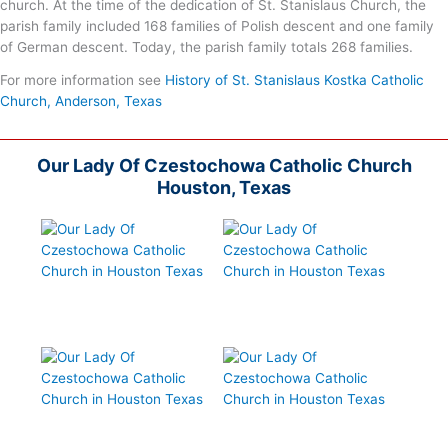
church. At the time of the dedication of St. Stanislaus Church, the
parish family included 168 families of Polish descent and one family
of German descent. Today, the parish family totals 268 families.
For more information see
History of St. Stanislaus Kostka Catholic
Church, Anderson, Texas
Our Lady Of Czestochowa Catholic Church
Houston, Texas