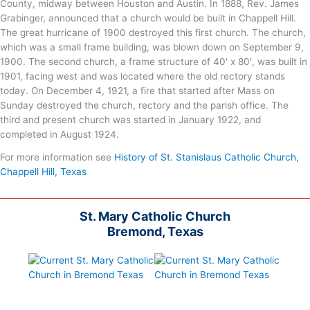
County, midway between Houston and Austin. In 1888, Rev. James
Grabinger, announced that a church would be built in Chappell Hill.
The great hurricane of 1900 destroyed this first church. The church,
which was a small frame building, was blown down on September 9,
1900. The second church, a frame structure of 40′ x 80′, was built in
1901, facing west and was located where the old rectory stands
today. On December 4, 1921, a fire that started after Mass on
Sunday destroyed the church, rectory and the parish office. The
third and present church was started in January 1922, and
completed in August 1924.
For more information see
History of St. Stanislaus Catholic Church,
Chappell Hill, Texas
St. Mary Catholic Church
Bremond, Texas