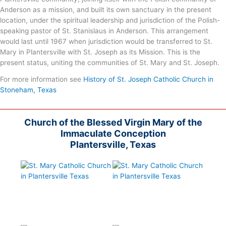
Anderson as a mission, and built its own sanctuary in the present
location, under the spiritual leadership and jurisdiction of the Polish-
speaking pastor of St. Stanislaus in Anderson. This arrangement
would last until 1967 when jurisdiction would be transferred to St.
Mary in Plantersville with St. Joseph as its Mission. This is the
present status, uniting the communities of St. Mary and St. Joseph.
For more information see
History of St. Joseph Catholic Church in
Stoneham, Texas
Church of the Blessed Virgin Mary of the
Immaculate Conception
Plantersville, Texas