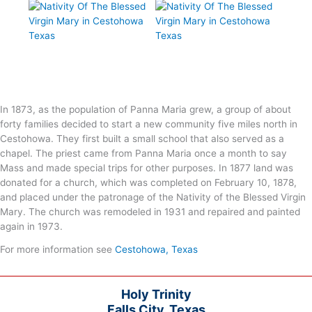
In 1873, as the population of Panna Maria grew, a group of about
forty families decided to start a new community five miles north in
Cestohowa. They first built a small school that also served as a
chapel. The priest came from Panna Maria once a month to say
Mass and made special trips for other purposes. In 1877 land was
donated for a church, which was completed on February 10, 1878,
and placed under the patronage of the Nativity of the Blessed Virgin
Mary. The church was remodeled in 1931 and repaired and painted
again in 1973.
For more information see
Cestohowa, Texas
Holy Trinity
Falls City, Texas