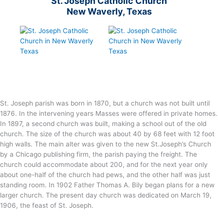
St. Joseph Catholic Church
New Waverly, Texas
St. Joseph parish was born in 1870, but a church was not built until
1876. In the intervening years Masses were offered in private homes.
In 1897, a second church was built, making a school out of the old
church. The size of the church was about 40 by 68 feet with 12 foot
high walls. The main alter was given to the new St.Joseph’s Church
by a Chicago publishing firm, the parish paying the freight. The
church could accommodate about 200, and for the next year only
about one-half of the church had pews, and the other half was just
standing room. In 1902 Father Thomas A. Bily began plans for a new
larger church. The present day church was dedicated on March 19,
1906, the feast of St. Joseph.