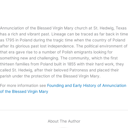
Annunciation of the Blessed Virgin Mary church at St. Hedwig, Texas
has a rich and vibrant past. Lineage can be traced as far back in time
as 1795 in Poland during the tragic time when the country of Poland
after its glorious past lost independence. The political environment of
that era gave rise to a number of Polish emigrants looking for
something new and challenging. The community, which the first
thirteen families from Poland built in 1855 with their hard work, they
called St. Hedwig, after their beloved Patroness and placed their
parish under the protection of the Blessed Virgin Mary.
For more information see
Founding and Early History of Annunciation
of the Blessed Virgin Mary
About The Author