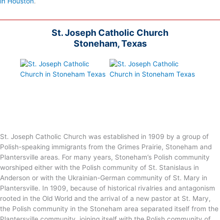
in Houston
.
St. Joseph Catholic Church
Stoneham, Texas
St. Joseph Catholic Church was established in 1909 by a group of
Polish-speaking immigrants from the Grimes Prairie, Stoneham and
Plantersville areas. For many years, Stoneham’s Polish community
worshiped either with the Polish community of St. Stanislaus in
Anderson or with the Ukrainian-German community of St. Mary in
Plantersville. In 1909, because of historical rivalries and antagonism
rooted in the Old World and the arrival of a new pastor at St. Mary,
the Polish community in the Stoneham area separated itself from the
Plantersville community, joining itself with the Polish community of