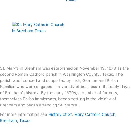
St. Mary’s in Brenham was established on November 19, 1870 as the
second Roman Catholic parish in Washington County, Texas. The
parish was founded and supported by Irish, German and Polish
Families who were engaged in a variety of business in the early days
of Brenham’s history. By the early 1870s, a number of farmers,
themselves Polish immigrants, began settling in the vicinity of
Brenham and began attending St. Mary’s.
For more information see
History of St. Mary Catholic Church,
Brenham, Texas