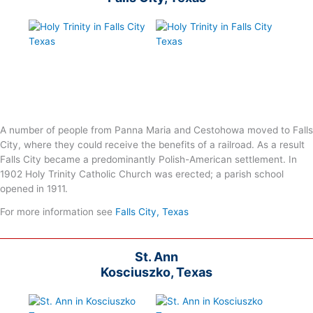
A number of people from Panna Maria and Cestohowa moved to Falls
City, where they could receive the benefits of a railroad. As a result
Falls City became a predominantly Polish-American settlement. In
1902 Holy Trinity Catholic Church was erected; a parish school
opened in 1911.
For more information see
Falls City, Texas
St. Ann
Kosciuszko, Texas