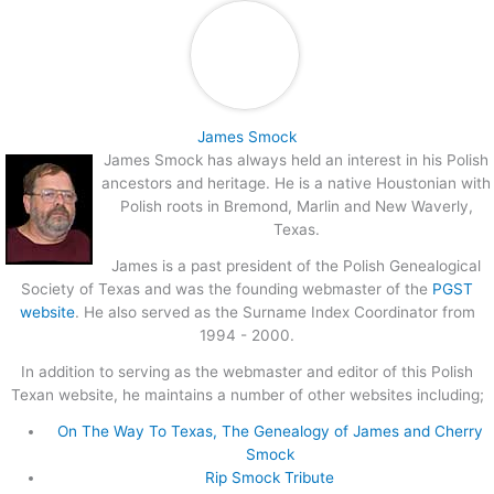
James Smock
James Smock has always held an interest in his Polish
ancestors and heritage. He is a native Houstonian with
Polish roots in Bremond, Marlin and New Waverly,
Texas.
James is a past president of the Polish Genealogical
Society of Texas and was the founding webmaster of the
PGST
website
. He also served as the Surname Index Coordinator from
1994 - 2000.
In addition to serving as the webmaster and editor of this Polish
Texan website, he maintains a number of other websites including;
On The Way To Texas, The Genealogy of James and Cherry
Smock
Rip Smock Tribute