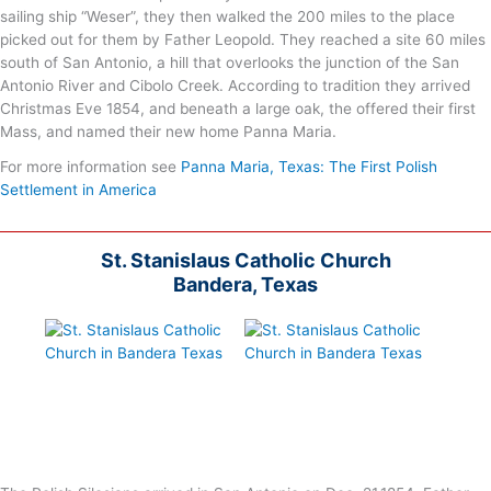
sailing ship “Weser”, they then walked the 200 miles to the place
picked out for them by Father Leopold. They reached a site 60 miles
south of San Antonio, a hill that overlooks the junction of the San
Antonio River and Cibolo Creek. According to tradition they arrived
Christmas Eve 1854, and beneath a large oak, the offered their first
Mass, and named their new home Panna Maria.
For more information see
Panna Maria, Texas: The First Polish
Settlement in America
St. Stanislaus Catholic Church
Bandera, Texas