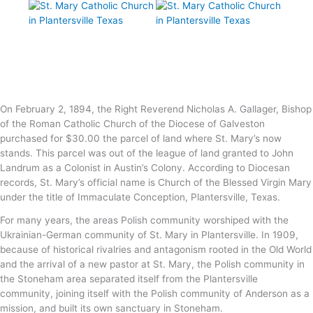
On February 2, 1894, the Right Reverend Nicholas A. Gallager, Bishop
of the Roman Catholic Church of the Diocese of Galveston
purchased for $30.00 the parcel of land where St. Mary’s now
stands. This parcel was out of the league of land granted to John
Landrum as a Colonist in Austin’s Colony. According to Diocesan
records, St. Mary’s official name is Church of the Blessed Virgin Mary
under the title of Immaculate Conception, Plantersville, Texas.
For many years, the areas Polish community worshiped with the
Ukrainian-German community of St. Mary in Plantersville. In 1909,
because of historical rivalries and antagonism rooted in the Old World
and the arrival of a new pastor at St. Mary, the Polish community in
the Stoneham area separated itself from the Plantersville
community, joining itself with the Polish community of Anderson as a
mission, and built its own sanctuary in Stoneham.