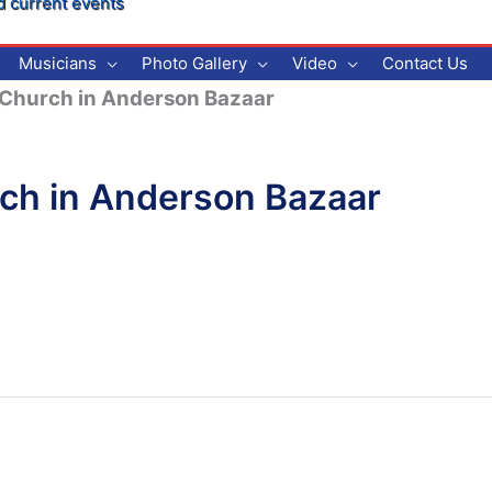
d current events
Musicians
Photo Gallery
Video
Contact Us
c Church in Anderson Bazaar
rch in Anderson Bazaar