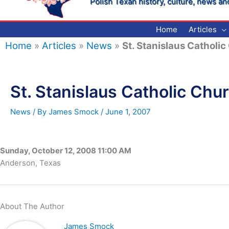
Polish Texan history, culture, news an
Home
Articles
Home
»
Articles
»
News
»
St. Stanislaus Catholi
St. Stanislaus Catholic Chu
News
/ By
James Smock
/
June 1, 2007
Sunday, October 12, 2008 11:00 AM
Anderson, Texas
About The Author
James Smock