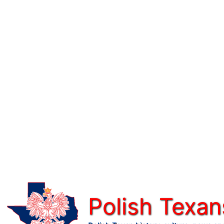
Skip
to
content
Polish Texan