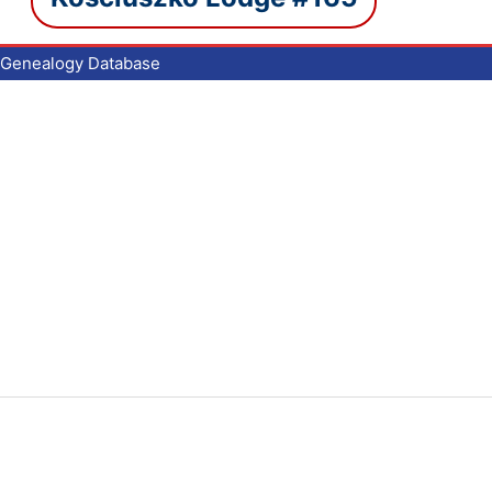
Genealogy Database