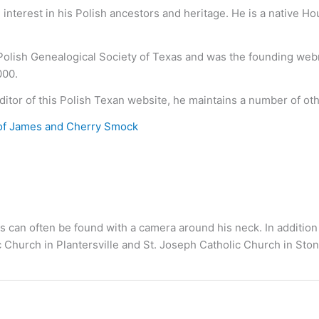
nterest in his Polish ancestors and heritage. He is a native H
 Polish Genealogical Society of Texas and was the founding we
000.
ditor of this Polish Texan website, he maintains a number of ot
of James and Cherry Smock
s can often be found with a camera around his neck. In addition
c Church in Plantersville and St. Joseph Catholic Church in S