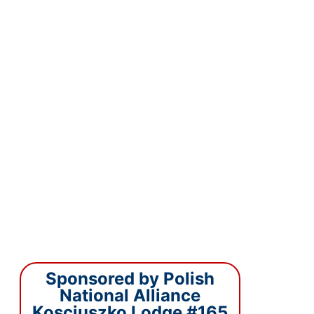
Sponsored by Polish
National Alliance
Kosciuszko Lodge #165