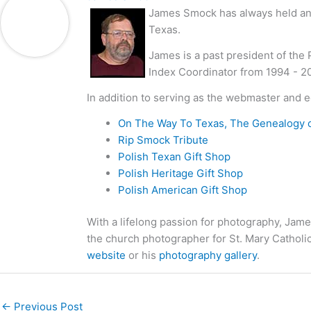
James Smock has always held an i
Texas.
James is a past president of the
Index Coordinator from 1994 - 2
In addition to serving as the webmaster and e
On The Way To Texas, The Genealogy 
Rip Smock Tribute
Polish Texan Gift Shop
Polish Heritage Gift Shop
Polish American Gift Shop
With a lifelong passion for photography, Jame
the church photographer for St. Mary Catholi
website
or his
photography gallery
.
←
Previous Post