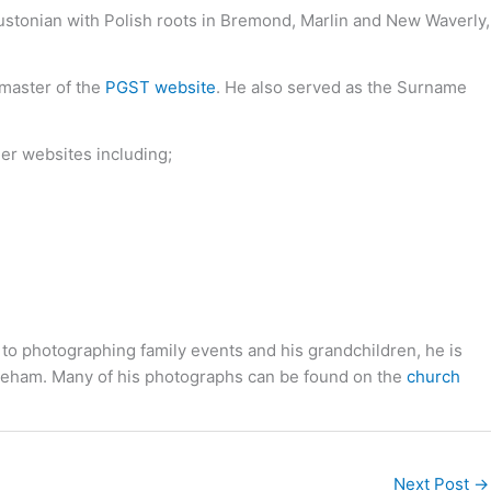
oustonian with Polish roots in Bremond, Marlin and New Waverly,
bmaster of the
PGST website
. He also served as the Surname
her websites including;
 to photographing family events and his grandchildren, he is
toneham. Many of his photographs can be found on the
church
Next Post
→