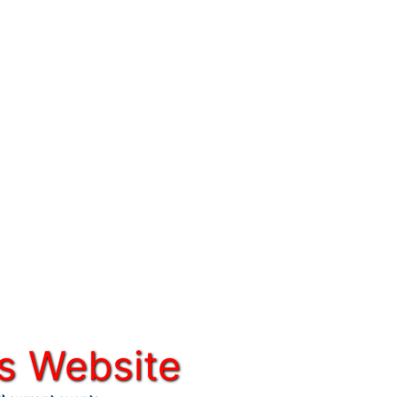
s Website