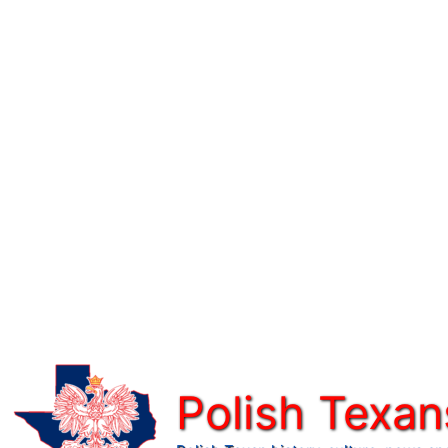
Skip
to
content
Polish Texan