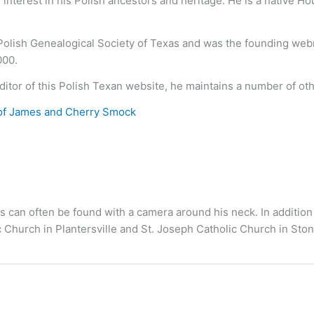
nterest in his Polish ancestors and heritage. He is a native H
 Polish Genealogical Society of Texas and was the founding we
000.
ditor of this Polish Texan website, he maintains a number of ot
of James and Cherry Smock
s can often be found with a camera around his neck. In addition
c Church in Plantersville and St. Joseph Catholic Church in S