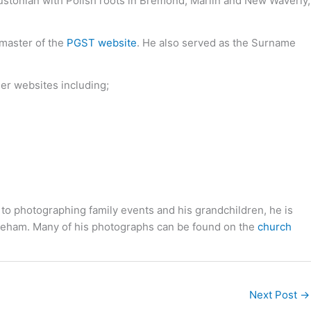
oustonian with Polish roots in Bremond, Marlin and New Waverly,
bmaster of the
PGST website
. He also served as the Surname
her websites including;
 to photographing family events and his grandchildren, he is
toneham. Many of his photographs can be found on the
church
Next Post
→