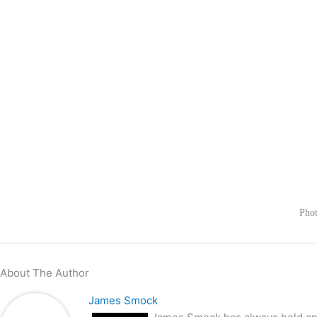
Phot
About The Author
James Smock