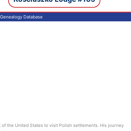
Genealogy Database
of the United States to visit Polish settlements. His journey