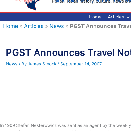
Polish Texan history, culture, news an
Home
Articles
Home
»
Articles
»
News
»
PGST Announces Trave
PGST Announces Travel No
News
/ By
James Smock
/
September 14, 2007
In 1909 Stefan Nesterowicz was sent as an agent by the weekl