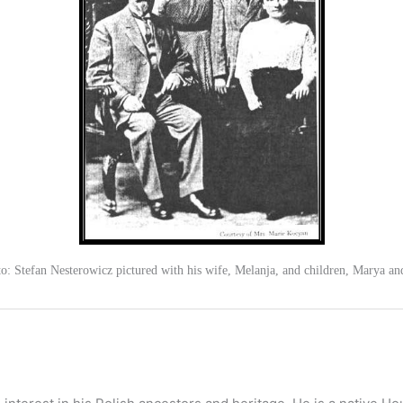
o: Stefan Nesterowicz pictured with his wife, Melanja, and children, Marya an