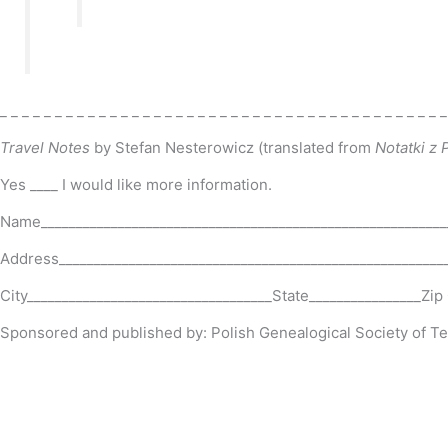
_ _ _ _ _ _ _ _ _ _ _ _ _ _ _ _ _ _ _ _ _ _ _ _ _ _ _ _ _ _ _ _ _ _ _ _ _ _ _ _ _
Travel Notes
by Stefan Nesterowicz
(translated from
Notatki z
Yes ____ I would like more information.
Name__________________________________________________________
Address_______________________________________________________
City___________________________________State________________Zi
Sponsored and published by: Polish Genealogical Society of T