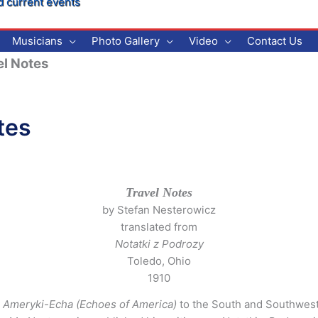
d current events
Musicians
Photo Gallery
Video
Contact Us
l Notes
tes
Travel Notes
by Stefan Nesterowicz
translated from
Notatki z Podrozy
Toledo, Ohio
1910
y
Ameryki-Echa (Echoes of America)
to the South and Southwest 