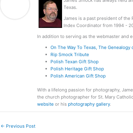
James Smock has always held an i
Texas.
James is a past president of the
Index Coordinator from 1994 - 2
In addition to serving as the webmaster and e
On The Way To Texas, The Genealogy 
Rip Smock Tribute
Polish Texan Gift Shop
Polish Heritage Gift Shop
Polish American Gift Shop
With a lifelong passion for photography, Jame
the church photographer for St. Mary Catholi
website
or his
photography gallery
.
←
Previous Post