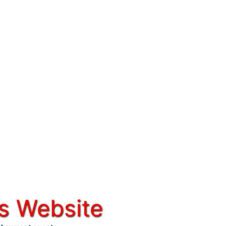
s Website