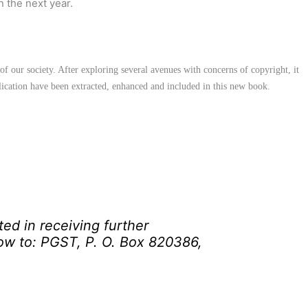
n the next year.
f our society. After exploring several avenues with concerns of copyright, it
blication have been extracted, enhanced and included in this new book.
ted in receiving further
low to: PGST, P. O. Box 820386,