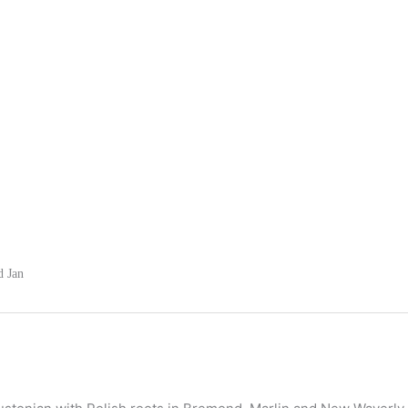
d Jan