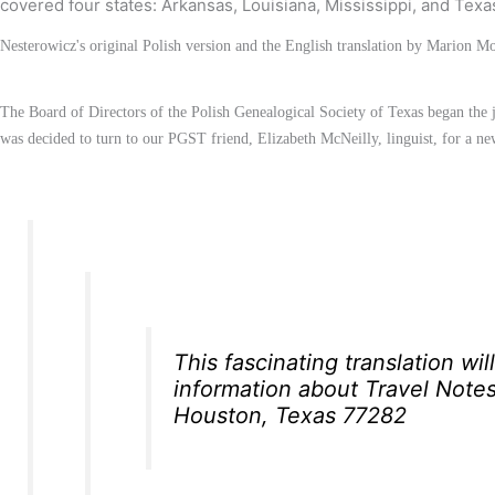
covered four states: Arkansas, Louisiana, Mississippi, and Texa
Nesterowicz's original Polish version and the English translation by Marion 
The Board of Directors of the Polish Genealogical Society of Texas began the jo
was decided to turn to our PGST friend, Elizabeth McNeilly, linguist, for a n
This fascinating translation wi
information about
Travel Note
Houston, Texas 77282