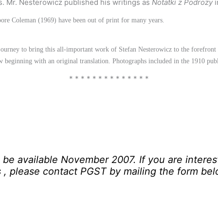
s. Mr. Nesterowicz published his writings as
Notatki z Podrozy
i
Moore Coleman (1969) have been out of print for many years.
urney to bring this all-important work of Stefan Nesterowicz to the forefront o
ew beginning with an original translation. Photographs included in the 1910 pu
* * * * * * * * * * * * * *
ll be available November 2007. If you are interes
s
, please contact PGST by mailing the form be