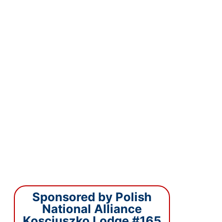
Sponsored by Polish
National Alliance
Kosciuszko Lodge #165