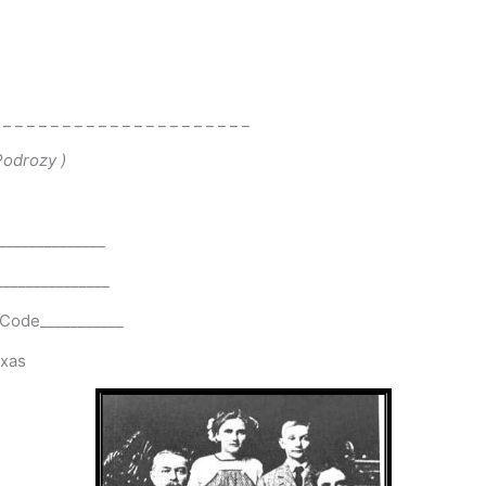
 _ _ _ _ _ _ _ _ _ _ _ _ _ _ _ _ _ _ _ _ _
 Podrozy
)
______________
_______________
p Code___________
exas