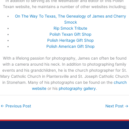
In addition to serving as the webmaster and editor of this Polish
Texan website, he maintains a number of other websites including;
On The Way To Texas, The Genealogy of James and Cherry
Smock
Rip Smock Tribute
Polish Texan Gift Shop
Polish Heritage Gift Shop
Polish American Gift Shop
With a lifelong passion for photography, James can often be found
with a camera around his neck. In addition to photographing family
events and his grandchildren, he is the church photographer for St.
Mary Catholic Church in Plantersville and St. Joseph Catholic Church
in Stoneham. Many of his photographs can be found on the
church
website
or his
photography gallery
.
←
Previous Post
Next Post
→