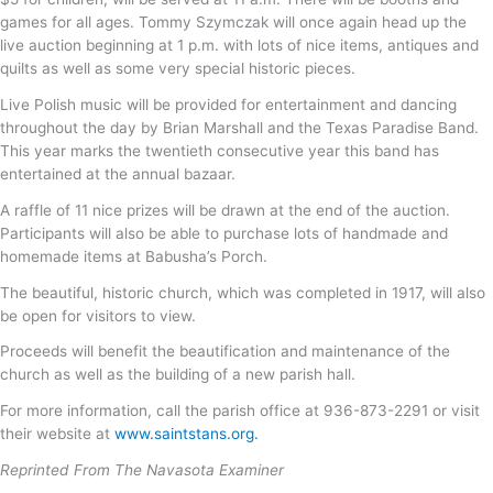
games for all ages. Tommy Szymczak will once again head up the
live auction beginning at 1 p.m. with lots of nice items, antiques and
quilts as well as some very special historic pieces.
Live Polish music will be provided for entertainment and dancing
throughout the day by Brian Marshall and the Texas Paradise Band.
This year marks the twentieth consecutive year this band has
entertained at the annual bazaar.
A raffle of 11 nice prizes will be drawn at the end of the auction.
Participants will also be able to purchase lots of handmade and
homemade items at Babusha’s Porch.
The beautiful, historic church, which was completed in 1917, will also
be open for visitors to view.
Proceeds will benefit the beautification and maintenance of the
church as well as the building of a new parish hall.
For more information, call the parish office at 936-873-2291 or visit
their website at
www.saintstans.org.
Reprinted From The Navasota Examiner