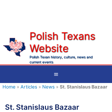
Skip
to
content
Polish Texans
Website
Ma
Me
Polish Texan history, culture, news and
current events
Below
Header
Home
»
Articles
»
News
»
St. Stanislaus Bazaar
St. Stanislaus Bazaar