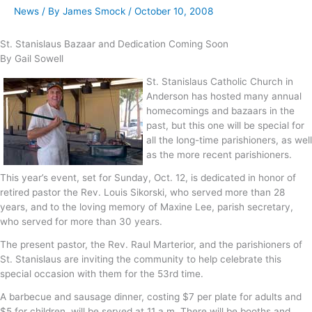
News
/ By
James Smock
/
October 10, 2008
St. Stanislaus Bazaar and Dedication Coming Soon
By Gail Sowell
St. Stanislaus Catholic Church in
Anderson has hosted many annual
homecomings and bazaars in the
past, but this one will be special for
all the long-time parishioners, as well
as the more recent parishioners.
This year’s event, set for Sunday, Oct. 12, is dedicated in honor of
retired pastor the Rev. Louis Sikorski, who served more than 28
years, and to the loving memory of Maxine Lee, parish secretary,
who served for more than 30 years.
The present pastor, the Rev. Raul Marterior, and the parishioners of
St. Stanislaus are inviting the community to help celebrate this
special occasion with them for the 53rd time.
A barbecue and sausage dinner, costing $7 per plate for adults and
$5 for children, will be served at 11 a.m. There will be booths and