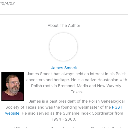
10/4/08
About The Author
James Smock
James Smock has always held an interest in his Polish
ancestors and heritage. He is a native Houstonian with
Polish roots in Bremond, Marlin and New Waverly,
Texas.
James is a past president of the Polish Genealogical
Society of Texas and was the founding webmaster of the
PGST
website
. He also served as the Surname Index Coordinator from
1994 - 2000.