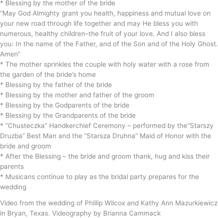
* Blessing by the mother of the bride
“May God Almighty grant you health, happiness and mutual love on
your new road through life together and may He bless you with
numerous, healthy children–the fruit of your love. And I also bless
you: In the name of the Father, and of the Son and of the Holy Ghost.
Amen”
* The mother sprinkles the couple with holy water with a rose from
the garden of the bride’s home
* Blessing by the father of the bride
* Blessing by the mother and father of the groom
* Blessing by the Godparents of the bride
* Blessing by the Grandparents of the bride
* “Chusteczka” Handkerchief Ceremony – performed by the“Starszy
Druzba” Best Man and the “Starsza Druhna” Maid of Honor with the
bride and groom
* After the Blessing – the bride and groom thank, hug and kiss their
parents
* Musicans continue to play as the bridal party prepares for the
wedding
Video from the wedding of Phillip Wilcox and Kathy Ann Mazurkiewicz
in Bryan, Texas. Videography by Brianna Cammack