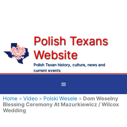
Skip
to
content
Polish Texans
Website
Ma
Me
Polish Texan history, culture, news and
current events
Below
Header
Home
»
Video
»
Polski Wesele
»
Dom Weselny
Blessing Ceremony At Mazurkiewicz / Wilcox
Wedding