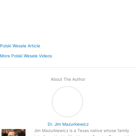
Polski Wesele Article
More Polski Wesele Videos
About The Author
Dr. Jim Mazurkiewicz
Jim Mazurkiewicz is a Texas native whose family