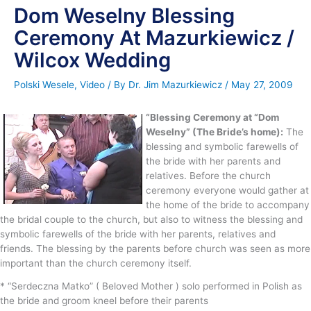
Dom Weselny Blessing
Ceremony At Mazurkiewicz /
Wilcox Wedding
Polski Wesele
,
Video
/ By
Dr. Jim Mazurkiewicz
/
May 27, 2009
“Blessing Ceremony at “Dom
Weselny” (The Bride’s home):
The
blessing and symbolic farewells of
the bride with her parents and
relatives. Before the church
ceremony everyone would gather at
the home of the bride to accompany
the bridal couple to the church, but also to witness the blessing and
symbolic farewells of the bride with her parents, relatives and
friends. The blessing by the parents before church was seen as more
important than the church ceremony itself.
* “Serdeczna Matko” ( Beloved Mother ) solo performed in Polish as
the bride and groom kneel before their parents