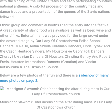
with the singing of the United States and each participating countries
national anthems. A colorful procession of the country flags and
dance troops and a presentation of the queens of the Slavic nations
followed.
Ethnic group and commercial booths lined the entry into the festival.
A great variety of slavic food was available as well as beer, wine and
other drinks. Entertainment was provided for the large crowd under
the covered stage by Our Lady Of Czestochowa Polish School
Dancers. MiReDo, Ridna Shkola Ukrainian Dancers, Chris Rybak And
the Czech Heritage Singers, My Houstonskie Cepry Folk Dancers,
Zhuravli Ukrainian Dancers Of Houston, Christina Gentry And Robert
Ermis, Houston International Dancers (Croatian) and Vlodko
Kotsiouruba & The Ukrainian Sounds.
Below are a few photos of the fun and there is a
slideshow of many
more photos on page 2
.
Monsignor Slawomir Oder incensing the altar during mass in Our Lady
Of Czestochowa church