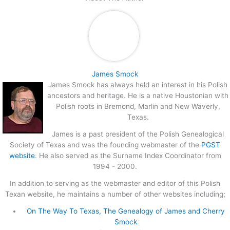
James Smock
James Smock has always held an interest in his Polish
ancestors and heritage. He is a native Houstonian with
Polish roots in Bremond, Marlin and New Waverly,
Texas.
James is a past president of the Polish Genealogical
Society of Texas and was the founding webmaster of the
PGST
website
. He also served as the Surname Index Coordinator from
1994 - 2000.
In addition to serving as the webmaster and editor of this Polish
Texan website, he maintains a number of other websites including;
On The Way To Texas, The Genealogy of James and Cherry
Smock