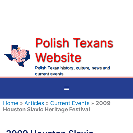
Skip
to
content
Polish Texans
Website
Ma
Me
Polish Texan history, culture, news and
current events
Below
Header
Home
»
Articles
»
Current Events
»
2009
Houston Slavic Heritage Festival