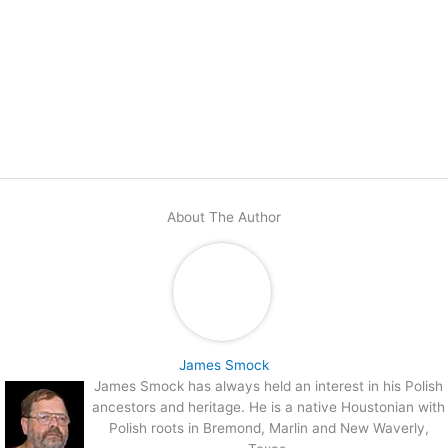
About The Author
James Smock
James Smock has always held an interest in his Polish
ancestors and heritage. He is a native Houstonian with
Polish roots in Bremond, Marlin and New Waverly,