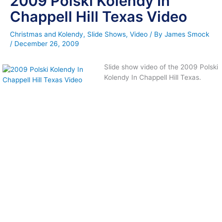
2009 Polski Kolendy In
Chappell Hill Texas Video
Christmas and Kolendy
,
Slide Shows
,
Video
/ By
James Smock
/
December 26, 2009
Slide show video of the 2009 Polski
Kolendy In Chappell Hill Texas.