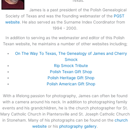
Texas.
James is a past president of the Polish Genealogical
Society of Texas and was the founding webmaster of the
PGST
website
. He also served as the Surname Index Coordinator from
1994 - 2000.
In addition to serving as the webmaster and editor of this Polish
Texan website, he maintains a number of other websites including;
On The Way To Texas, The Genealogy of James and Cherry
Smock
Rip Smock Tribute
Polish Texan Gift Shop
Polish Heritage Gift Shop
Polish American Gift Shop
With a lifelong passion for photography, James can often be found
with a camera around his neck. In addition to photographing family
events and his grandchildren, he is the church photographer for St.
Mary Catholic Church in Plantersville and St. Joseph Catholic Church
in Stoneham. Many of his photographs can be found on the
church
website
or his
photography gallery
.