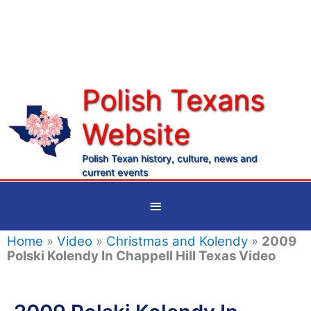
Skip
to
content
Polish Texans
Website
Ma
Me
Polish Texan history, culture, news and
current events
Below
Header
Home
»
Video
»
Christmas and Kolendy
»
2009
Polski Kolendy In Chappell Hill Texas Video