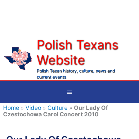
Skip
to
content
Polish Texans
Website
Ma
Me
Polish Texan history, culture, news and
current events
Below
Header
Home
»
Video
»
Culture
»
Our Lady Of
Czestochowa Carol Concert 2010