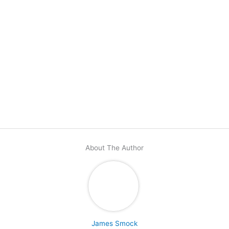
About The Author
James Smock