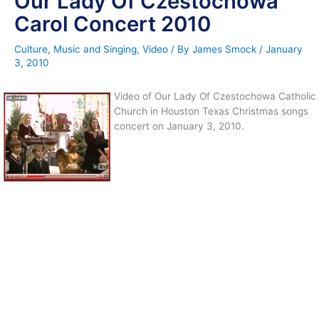
Our Lady Of Czestochowa
Carol Concert 2010
Culture
,
Music and Singing
,
Video
/ By
James Smock
/
January
3, 2010
Video of Our Lady Of Czestochowa Catholic
Church in Houston Texas Christmas songs
concert on January 3, 2010.