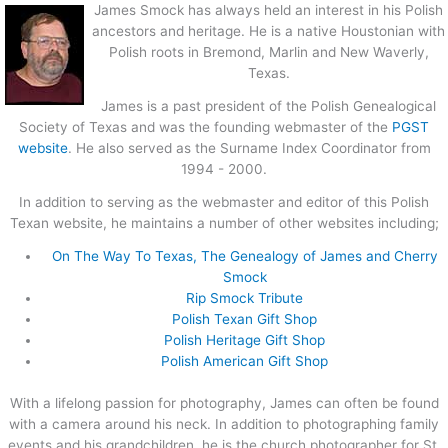
James Smock has always held an interest in his Polish
ancestors and heritage. He is a native Houstonian with
Polish roots in Bremond, Marlin and New Waverly,
Texas.
James is a past president of the Polish Genealogical
Society of Texas and was the founding webmaster of the
PGST
website
. He also served as the Surname Index Coordinator from
1994 - 2000.
In addition to serving as the webmaster and editor of this Polish
Texan website, he maintains a number of other websites including;
On The Way To Texas, The Genealogy of James and Cherry
Smock
Rip Smock Tribute
Polish Texan Gift Shop
Polish Heritage Gift Shop
Polish American Gift Shop
With a lifelong passion for photography, James can often be found
with a camera around his neck. In addition to photographing family
events and his grandchildren, he is the church photographer for St.