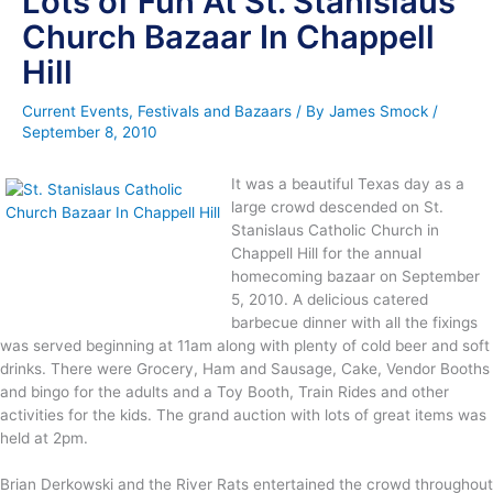
Lots of Fun At St. Stanislaus
Church Bazaar In Chappell
Hill
Current Events
,
Festivals and Bazaars
/ By
James Smock
/
September 8, 2010
It was a beautiful Texas day as a
large crowd descended on St.
Stanislaus Catholic Church in
Chappell Hill for the annual
homecoming bazaar on September
5, 2010. A delicious catered
barbecue dinner with all the fixings
was served beginning at 11am along with plenty of cold beer and soft
drinks. There were Grocery, Ham and Sausage, Cake, Vendor Booths
and bingo for the adults and a Toy Booth, Train Rides and other
activities for the kids. The grand auction with lots of great items was
held at 2pm.
Brian Derkowski and the River Rats entertained the crowd throughout