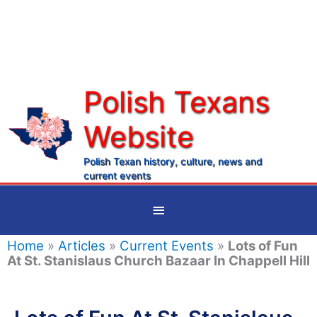
Skip
to
content
Polish Texans
Website
Ma
Me
Polish Texan history, culture, news and
current events
Below
Header
Home
»
Articles
»
Current Events
»
Lots of Fun
At St. Stanislaus Church Bazaar In Chappell Hill