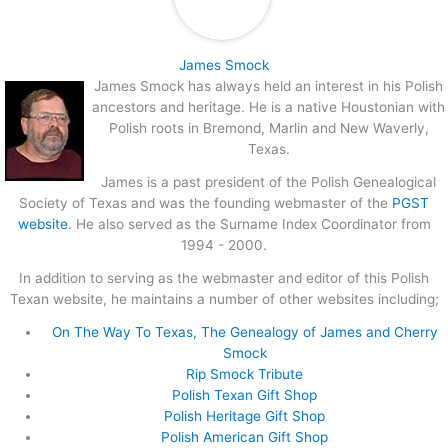
James Smock
James Smock has always held an interest in his Polish
ancestors and heritage. He is a native Houstonian with
Polish roots in Bremond, Marlin and New Waverly,
Texas.
James is a past president of the Polish Genealogical
Society of Texas and was the founding webmaster of the
PGST
website
. He also served as the Surname Index Coordinator from
1994 - 2000.
In addition to serving as the webmaster and editor of this Polish
Texan website, he maintains a number of other websites including;
On The Way To Texas, The Genealogy of James and Cherry
Smock
Rip Smock Tribute
Polish Texan Gift Shop
Polish Heritage Gift Shop
Polish American Gift Shop