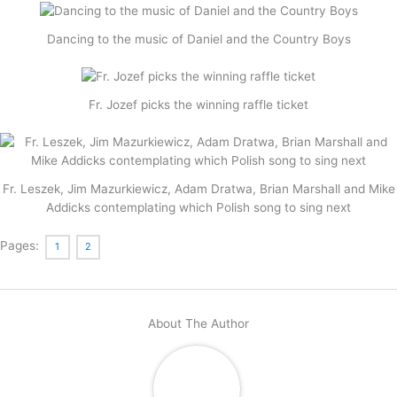
Dancing to the music of Daniel and the Country Boys
Fr. Jozef picks the winning raffle ticket
Fr. Leszek, Jim Mazurkiewicz, Adam Dratwa, Brian Marshall and Mike
Addicks contemplating which Polish song to sing next
Pages:
1
2
About The Author