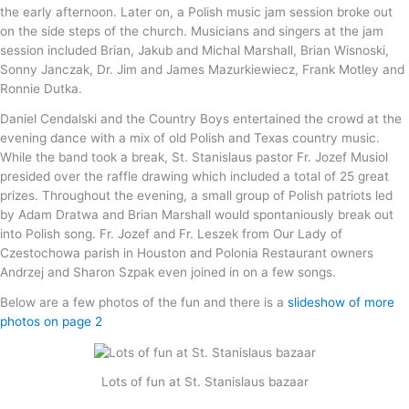
the early afternoon. Later on, a Polish music jam session broke out
on the side steps of the church. Musicians and singers at the jam
session included Brian, Jakub and Michal Marshall, Brian Wisnoski,
Sonny Janczak, Dr. Jim and James Mazurkiewiecz, Frank Motley and
Ronnie Dutka.
Daniel Cendalski and the Country Boys entertained the crowd at the
evening dance with a mix of old Polish and Texas country music.
While the band took a break, St. Stanislaus pastor Fr. Jozef Musiol
presided over the raffle drawing which included a total of 25 great
prizes. Throughout the evening, a small group of Polish patriots led
by Adam Dratwa and Brian Marshall would spontaniously break out
into Polish song. Fr. Jozef and Fr. Leszek from Our Lady of
Czestochowa parish in Houston and Polonia Restaurant owners
Andrzej and Sharon Szpak even joined in on a few songs.
Below are a few photos of the fun and there is a
slideshow of more
photos on page 2
Lots of fun at St. Stanislaus bazaar