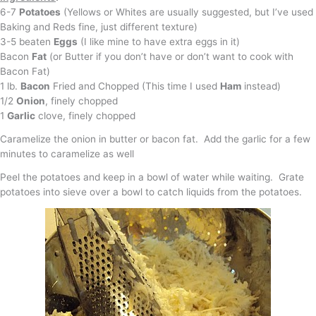
6-7
Potatoes
(Yellows or Whites are usually suggested, but I’ve used
Baking and Reds fine, just different texture)
3-5 beaten
Eggs
(I like mine to have extra eggs in it)
Bacon
Fat
(or Butter if you don’t have or don’t want to cook with
Bacon Fat)
1 lb.
Bacon
Fried and Chopped (This time I used
Ham
instead)
1/2
Onion
, finely chopped
1
Garlic
clove, finely chopped
Caramelize the onion in butter or bacon fat. Add the garlic for a few
minutes to caramelize as well
Peel the potatoes and keep in a bowl of water while waiting. Grate
potatoes into sieve over a bowl to catch liquids from the potatoes.