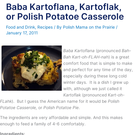
Baba Kartoflana, Kartoflak,
or Polish Potatoe Casserole
Food and Drink
,
Recipes
/ By
Polish Mama on the Prairie
/
January 17, 2011
Baba Kartoflana
(pronounced
Bah-
Bah Kart-oh-FLAH-nah
) is a great
comfort food that is simple to make
and perfect for any time of the day,
especially during these long cold
winter days. It is a dish I grew up
with, although we just called it
Kartoflak
(pronounced
Kart-oh-
FLahk
). But I guess the American name for it would be
Polish
Potatoe Casserole,
or
Polish Potatoe Pie
.
The ingredients are very affordable and simple. And this makes
enough to feed a family of 4-6 comfortably.
Ingredients
: