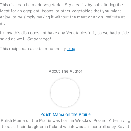
This dish can be made Vegetarian Style easily by substituting the
Meat for an eggplant, beans, or other vegetables that you might
enjoy, or by simply making it without the meat or any substitute at
all.
I know this dish does not have any Vegetables in it, so we had a side
salad as well.
Smacznego!
This recipe can also be read on my
blog
About The Author
Polish Mama on the Prairie
Polish Mama on the Prairie was born in Wroclaw, Poland. After trying
to raise their daughter in Poland which was still controlled by Soviet