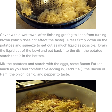
Cover with a wet towel after finishing grating to keep from turning
brown (which does not affect the taste). Press firmly down on the
potatoes and squeeze to get out as much liquid as possible. Drain
the liquid out of the bowl and put back into the dish the potatoe
starch that is in the bottom.
Mix the potatoes and starch with the eggs, some Bacon Fat (as
much as you feel comfortable adding in, I add it all), the Bacon or
Ham, the onion, garlic, and pepper to taste.