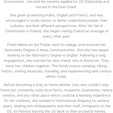
Communism , she and her parents applied for US Citizenship and
moved to the East Coast.
She grew up learning Polish, English and French, and was
encouraged to study history to better understand people, their
cultures, and their different perspectives. After the fall of
Communism in Poland, she began visiting Poland an average of
every other year.
Polish Mama on the Prairie went to college, and received her
Associates Degree in Mass Communication. She also has begun
working on her Bachelor’s Degree in English. Following a long
engagement, she married her best friend, who is American. They
have two children together. The family enjoys camping, hiking,
history, visiting museums, traveling, and experimenting with various
ethnic foods.
Before becoming a Stay at Home Mother (one who couldn’t stay
home but constantly visits local farms, museums, businesses, nature
centers, and any other place which could be a learning experience
for her children), she worked in International Shipping for several
years, dealing with Ambassadors and their staff, immigrants to the
US, ex Patriots leaving the US back to their ancestral homes,