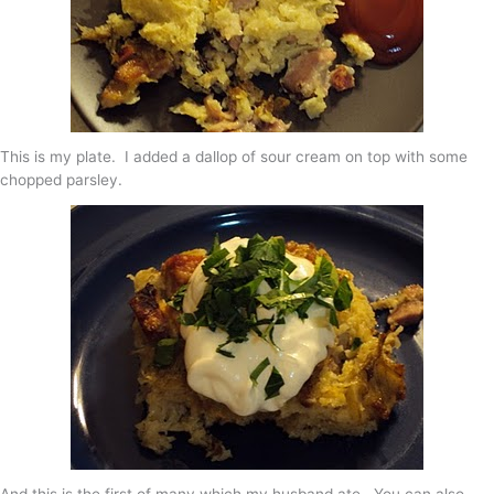
This is my plate. I added a dallop of sour cream on top with some
chopped parsley.
And this is the first of many which my husband ate. You can also