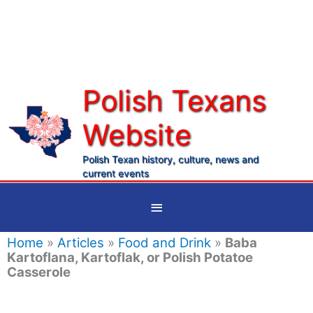
Skip
to
content
Polish Texans
Website
Ma
Me
Polish Texan history, culture, news and
current events
Below
Header
Home
»
Articles
»
Food and Drink
»
Baba
Kartoflana, Kartoflak, or Polish Potatoe
Casserole