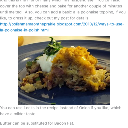
cover the top with cheese and bake for another couple of minutes
until melted. Also, you can add a basic a la polonaise topping, if you
like, to dress it up, check out my post for details
http://polishmamaontheprairie.blogspot.com/2010/12/ways-to-use-
la-polonaise-in-polish.html
You can use Leeks in the recipe instead of Onion if you like, which
have a milder taste.
Butter can be substituted for Bacon Fat.