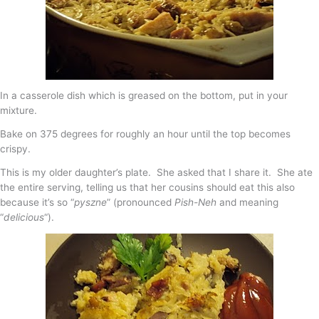
In a casserole dish which is greased on the bottom, put in your
mixture.
Bake on 375 degrees for roughly an hour until the top becomes
crispy.
This is my older daughter’s plate. She asked that I share it. She ate
the entire serving, telling us that her cousins should eat this also
because it’s so “
pyszne
” (pronounced
Pish-Neh
and meaning
“
delicious
“).