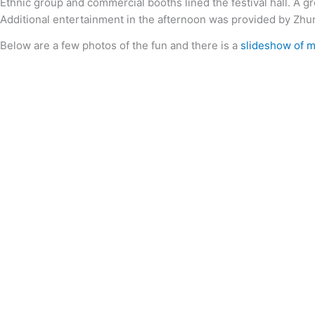
Ethnic group and commercial booths lined the festival hall. A gr
Additional entertainment in the afternoon was provided by Zhu
Below are a few photos of the fun and there is a
slideshow of 