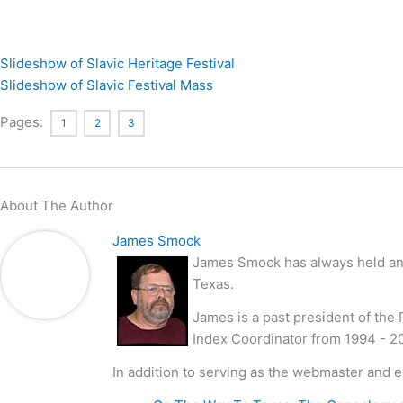
Slideshow of Slavic Heritage Festival
Slideshow of Slavic Festival Mass
Pages:
1
2
3
About The Author
James Smock
James Smock has always held an i
Texas.
James is a past president of the
Index Coordinator from 1994 - 2
In addition to serving as the webmaster and e