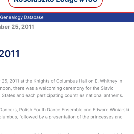
Genealogy Database
mber 25, 2011
 2011
25, 2011 at the Knights of Columbus Hall on E. Whitney in
t noon, there was a welcoming ceremony for the Slavic
 States and each participating countries national anthems.
 Dancers, Polish Youth Dance Ensemble and Edward Winiarski.
Columbus, followed by a presentation of the princesses and