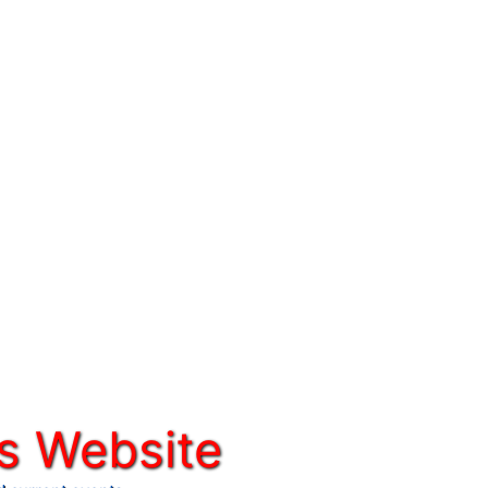
s Website