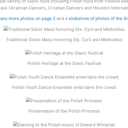
eat variety of Slavic food including Polish food from Polonia Re
ravli Ukrainian Dancers, Croatian Dancers and Houston Internat
many more photos on page 2
and a
slideshow of photos of the S
Traditional Slavic Mass honoring Sts. Cyril and Methodius
Polish Heritage at the Slavic Festival
Polish Youth Dance Ensemble entertains the crowd
Presentation of the Polish Princess