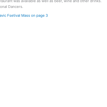
staurant was available as well as beer, wine and other drinks.
ional Dancers.
lavic Fsetival Mass on page 3