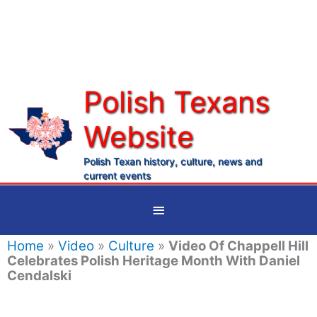
Skip
to
content
Polish Texans
Website
Ma
Me
Polish Texan history, culture, news and
current events
Below
Header
Home
»
Video
»
Culture
»
Video Of Chappell Hill
Celebrates Polish Heritage Month With Daniel
Cendalski