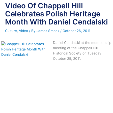
Video Of Chappell Hill
Celebrates Polish Heritage
Month With Daniel Cendalski
Culture
,
Video
/ By
James Smock
/
October 26, 2011
Daniel Cendalski at the membership
meeting of the Chappell Hill
Historical Society on Tuesday,
October 25, 2011.