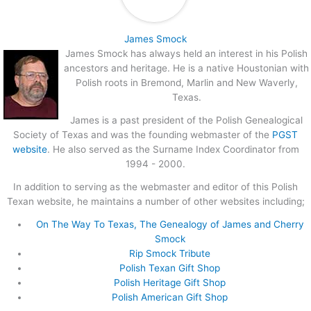
James Smock
James Smock has always held an interest in his Polish
ancestors and heritage. He is a native Houstonian with
Polish roots in Bremond, Marlin and New Waverly,
Texas.
James is a past president of the Polish Genealogical
Society of Texas and was the founding webmaster of the
PGST
website
. He also served as the Surname Index Coordinator from
1994 - 2000.
In addition to serving as the webmaster and editor of this Polish
Texan website, he maintains a number of other websites including;
On The Way To Texas, The Genealogy of James and Cherry
Smock
Rip Smock Tribute
Polish Texan Gift Shop
Polish Heritage Gift Shop
Polish American Gift Shop