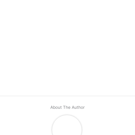
About The Author