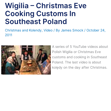
Wigilia – Christmas Eve
Cooking Customs In
Southeast Poland
Christmas and Kolendy
,
Video
/ By
James Smock
/
October 24,
2011
A series of 5 YouTube videos about
Polish Wigilia or Christmas Eve
customs and cooking in Southeast
Poland. The last video is about
kolędy on the day after Christmas.