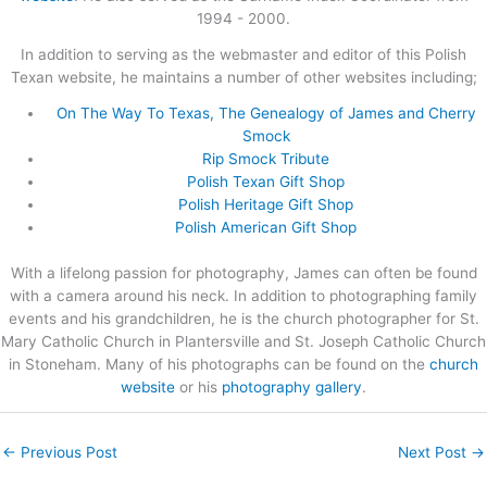
1994 - 2000.
In addition to serving as the webmaster and editor of this Polish
Texan website, he maintains a number of other websites including;
On The Way To Texas, The Genealogy of James and Cherry
Smock
Rip Smock Tribute
Polish Texan Gift Shop
Polish Heritage Gift Shop
Polish American Gift Shop
With a lifelong passion for photography, James can often be found
with a camera around his neck. In addition to photographing family
events and his grandchildren, he is the church photographer for St.
Mary Catholic Church in Plantersville and St. Joseph Catholic Church
in Stoneham. Many of his photographs can be found on the
church
website
or his
photography gallery
.
←
Previous Post
Next Post
→