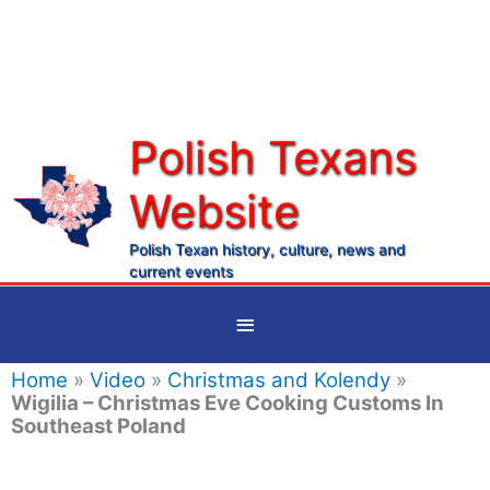
Skip
to
content
Polish Texans
Website
Ma
Me
Polish Texan history, culture, news and
current events
Below
Header
Home
»
Video
»
Christmas and Kolendy
»
Wigilia – Christmas Eve Cooking Customs In
Southeast Poland