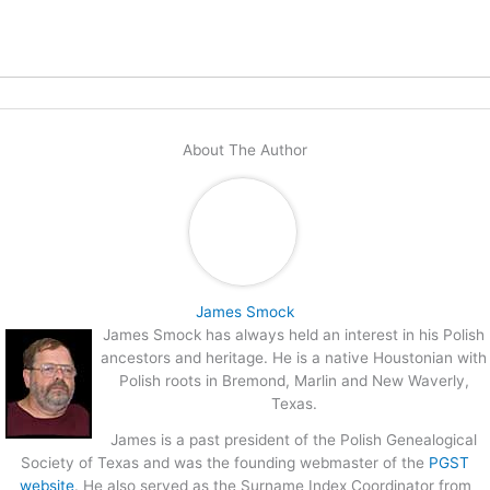
About The Author
James Smock
James Smock has always held an interest in his Polish
ancestors and heritage. He is a native Houstonian with
Polish roots in Bremond, Marlin and New Waverly,
Texas.
James is a past president of the Polish Genealogical
Society of Texas and was the founding webmaster of the
PGST
website
. He also served as the Surname Index Coordinator from