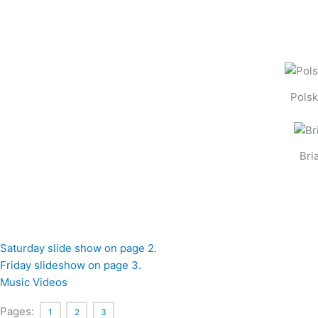
Polsk
Bri
Saturday slide show on page 2.
Friday slideshow on page 3.
Music Videos
Pages:
1
2
3