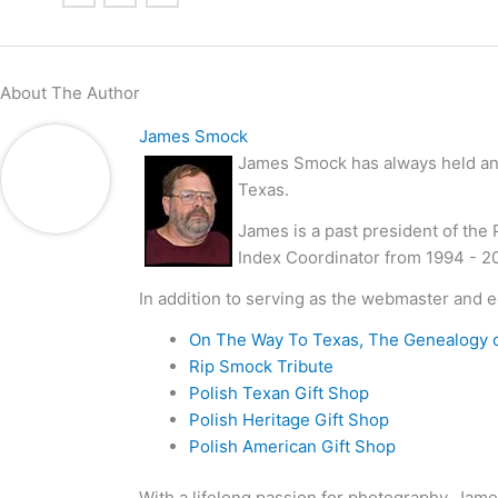
About The Author
James Smock
James Smock has always held an i
Texas.
James is a past president of the
Index Coordinator from 1994 - 2
In addition to serving as the webmaster and e
On The Way To Texas, The Genealogy 
Rip Smock Tribute
Polish Texan Gift Shop
Polish Heritage Gift Shop
Polish American Gift Shop
With a lifelong passion for photography, Jame