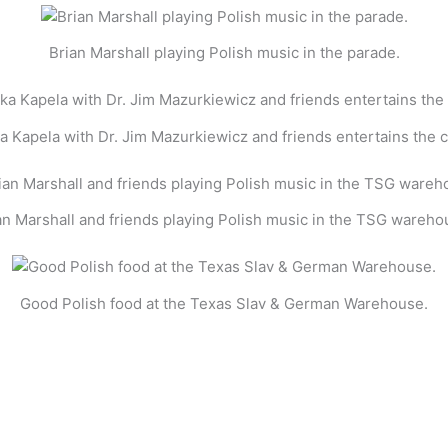
Brian Marshall playing Polish music in the parade.
a Kapela with Dr. Jim Mazurkiewicz and friends entertains the 
an Marshall and friends playing Polish music in the TSG wareho
Good Polish food at the Texas Slav & German Warehouse.