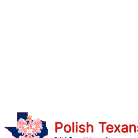
Skip
to
content
Polish Texan