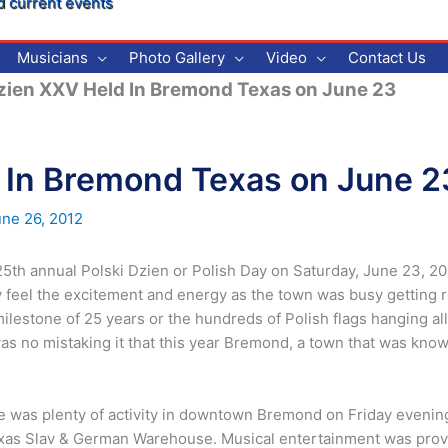
d current events
Musicians
Photo Gallery
Video
Contact Us
zien XXV Held In Bremond Texas on June 23
d In Bremond Texas on June 2
une 26, 2012
th annual Polski Dzien or Polish Day on Saturday, June 23, 201
 feel the excitement and energy as the town was busy getting re
milestone of 25 years or the hundreds of Polish flags hanging a
s no mistaking it that this year Bremond, a town that was known
re was plenty of activity in downtown Bremond on Friday evening
 Texas Slav & German Warehouse. Musical entertainment was pr