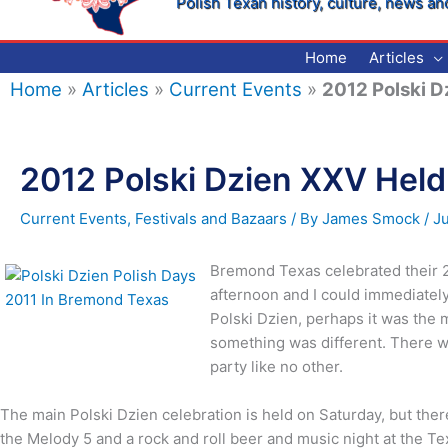
Polish Texan history, culture, news an
Home
Articles
Home
»
Articles
»
Current Events
»
2012 Polski D
2012 Polski Dzien XXV Hel
Current Events
,
Festivals and Bazaars
/ By
James Smock
/
J
Bremond Texas celebrated their 25
afternoon and I could immediately
Polski Dzien, perhaps it was the 
something was different. There wa
party like no other.
The main Polski Dzien celebration is held on Saturday, but the
the Melody 5 and a rock and roll beer and music night at the