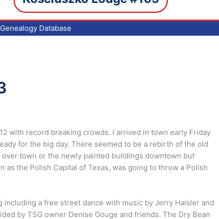
Genealogy Database
3
2 with record breaking crowds. I arrived in town early Friday
ady for the big day. There seemed to be a rebirth of the old
ll over town or the newly painted buildings downtown but
 as the Polish Capital of Texas, was going to throw a Polish
 including a free street dance with music by Jerry Haisler and
ovided by TSG owner Denise Gouge and friends. The Dry Bean