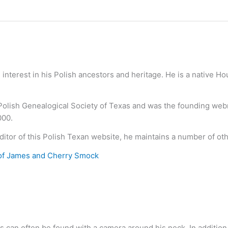
nterest in his Polish ancestors and heritage. He is a native H
 Polish Genealogical Society of Texas and was the founding we
000.
ditor of this Polish Texan website, he maintains a number of ot
of James and Cherry Smock
s can often be found with a camera around his neck. In addition