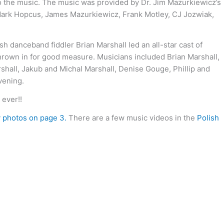
 to the music. The music was provided by Dr. Jim Mazurkiewicz’s
h Mark Hopcus, James Mazurkiewicz, Frank Motley, CJ Jozwiak,
danceband fiddler Brian Marshall led an all-star cast of
 thrown in for good measure. Musicians included Brian Marshall,
hall, Jakub and Michal Marshall, Denise Gouge, Phillip and
vening.
ever!!
y photos on page 3.
There are a few music videos in the
Polish