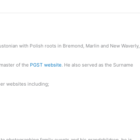
oustonian with Polish roots in Bremond, Marlin and New Waverly,
bmaster of the
PGST website
. He also served as the Surname
her websites including;
 to photographing family events and his grandchildren, he is