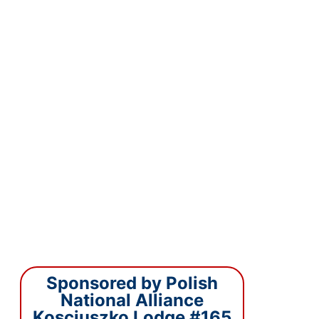
Sponsored by Polish
National Alliance
Kosciuszko Lodge #165