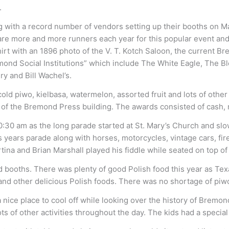
.
with a record number of vendors setting up their booths on Main
re are more and more runners each year for this popular event a
hirt with an 1896 photo of the V. T. Kotch Saloon, the current B
ond Social Institutions” which include The White Eagle, The Blo
y and Bill Wachel’s.
ld piwo, kielbasa, watermelon, assorted fruit and lots of other r
f the Bremond Press building. The awards consisted of cash, med
10:30 am as the long parade started at St. Mary’s Church and s
s years parade along with horses, motorcycles, vintage cars, fir
rtina and Brian Marshall played his fiddle while seated on top 
od booths. There was plenty of good Polish food this year as
 and other delicious Polish foods. There was no shortage of piwo
nice place to cool off while looking over the history of Brem
 of other activities throughout the day. The kids had a special 