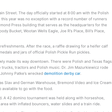
 Street. The day officially started at 8:00 am with the Polish
nd this year was no exception with a record number of runners
remond Press building that serves as the headquarters for the
ody Bucket, Wootan Wells Eagle, Joe R’s Place, Bill’s Place,
efreshments. After the race, a raffle drawing for a heifer calf
als and jars of official Polish Pickle Run pickles.
lowly made its way downtown. There were Polish and Texas flags
e trucks, tractors and Polish music. Dr. Jim Mazurkiewicz rode
of Johnny Patke’s wrecked
demolition derby car
.
 Texas Slav and German Warehouse, Bremond Video and Ice Cream
 available to go with the food.
ond. A 42 domino tournament was held along with horseshoe,
area with inflated bouncers, water slides and a train ride.