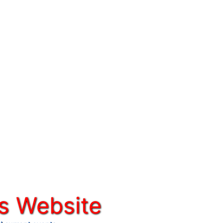
s Website