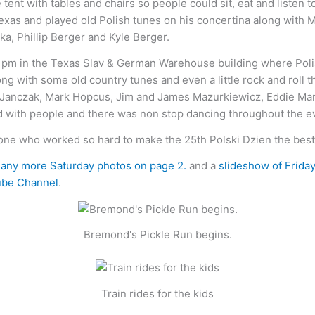
tent with tables and chairs so people could sit, eat and listen
 Texas and played old Polish tunes on his concertina along wit
a, Phillip Berger and Kyle Berger.
pm in the Texas Slav & German Warehouse building where Polish 
long with some old country tunes and even a little rock and roll
 Janczak, Mark Hopcus, Jim and James Mazurkiewicz, Eddie Mars
with people and there was non stop dancing throughout the e
e who worked so hard to make the 25th Polski Dzien the best 
any more Saturday photos on page 2.
and a
slideshow of Frida
be Channel
.
Bremond's Pickle Run begins.
Train rides for the kids