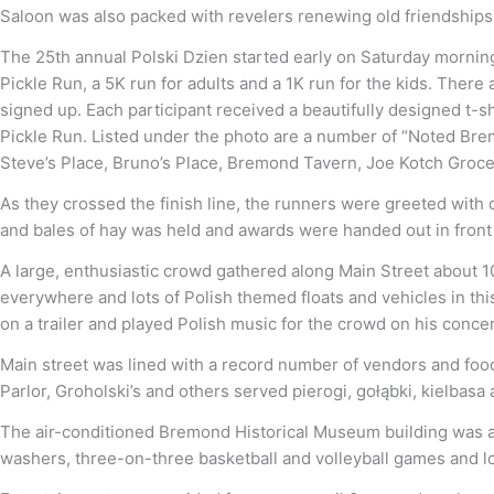
Saloon was also packed with revelers renewing old friendships
The 25th annual Polski Dzien started early on Saturday morning 
Pickle Run, a 5K run for adults and a 1K run for the kids. The
signed up. Each participant received a beautifully designed t-s
Pickle Run. Listed under the photo are a number of “Noted Brem
Steve’s Place, Bruno’s Place, Bremond Tavern, Joe Kotch Grocer
As they crossed the finish line, the runners were greeted with co
and bales of hay was held and awards were handed out in front o
A large, enthusiastic crowd gathered along Main Street about 
everywhere and lots of Polish themed floats and vehicles in thi
on a trailer and played Polish music for the crowd on his conce
Main street was lined with a record number of vendors and fo
Parlor, Groholski’s and others served pierogi, gołąbki, kielbasa
The air-conditioned Bremond Historical Museum building was a 
washers, three-on-three basketball and volleyball games and lots