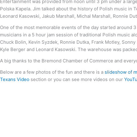
Entertainment was provided from noon until 3 pm under a large 
Polska Kapela. Jim talked about the history of Polish music in
Leonard Kasowski, Jakub Marshall, Michal Marshall, Ronnie Dutk
One of the most memorable events of the day started around 3 
musicians in a 5 hour jam session of traditional Polish music a
Chuck Bolin, Kevin Syzdek, Ronnie Dutka, Frank Motley, Sonny
Kyle Berger and Leonard Kasowski. The warehouse was packed 
A big thanks to the Bremond Chamber of Commerce and everyon
Below are a few photos of the fun and there is a
slideshow of m
Texans Video
section or you can see more videos on our
YouTu