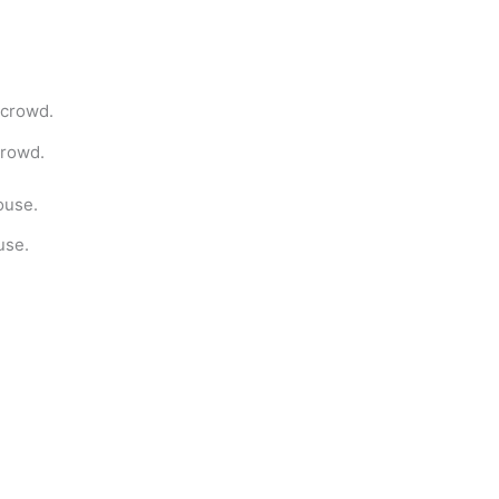
crowd.
use.