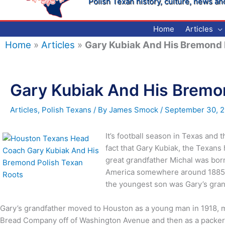
Polish Texan history, culture, news an
Home
Articles
Home
»
Articles
»
Gary Kubiak And His Bremond 
Gary Kubiak And His Bremo
Articles
,
Polish Texans
/ By
James Smock
/
September 30, 2
It’s football season in Texas and
fact that Gary Kubiak, the Texans
great grandfather Michal was born
America somewhere around 1885 an
the youngest son was Gary’s gran
Gary’s grandfather moved to Houston as a young man in 1918, ma
Bread Company off of Washington Avenue and then as a packer 