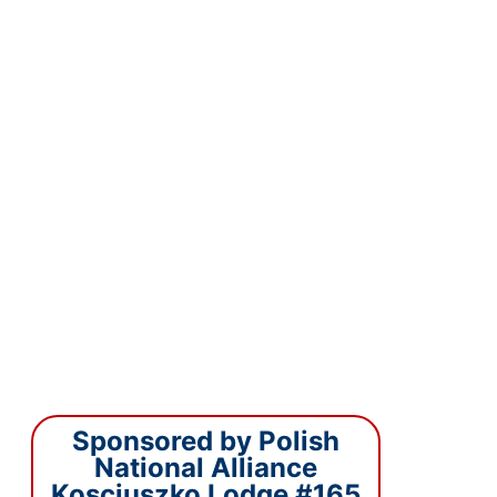
Sponsored by Polish
National Alliance
Kosciuszko Lodge #165