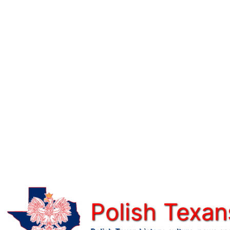
Skip
to
content
Polish Texan