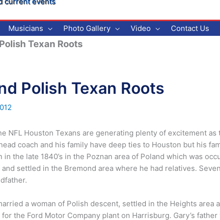
d current events
Musicians
Photo Gallery
Video
Contact Us
Polish Texan Roots
nd Polish Texan Roots
012
 the NFL Houston Texans are generating plenty of excitement as t
 head coach and his family have deep ties to Houston but his fam
 in the late 1840’s in the Poznan area of Poland which was occu
d settled in the Bremond area where he had relatives. Seven 
dfather.
rried a woman of Polish descent, settled in the Heights area an
for the Ford Motor Company plant on Harrisburg. Gary’s father