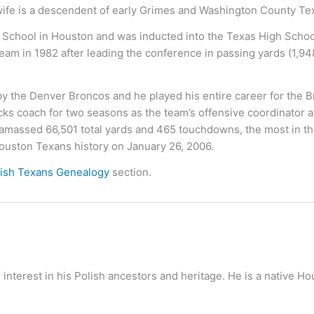
wife is a descendent of early Grimes and Washington County Te
gh School in Houston and was inducted into the Texas High Scho
am in 1982 after leading the conference in passing yards (1,948
by the Denver Broncos and he played his entire career for the 
acks coach for two seasons as the team’s offensive coordinator
s amassed 66,501 total yards and 465 touchdowns, the most in t
uston Texans history on January 26, 2006.
lish Texans Genealogy
section.
nterest in his Polish ancestors and heritage. He is a native H