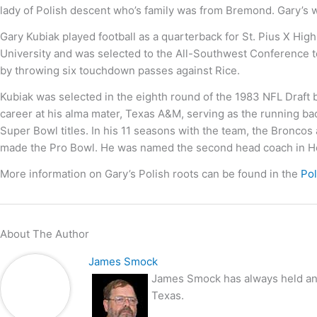
lady of Polish descent who’s family was from Bremond. Gary’s 
Gary Kubiak played football as a quarterback for St. Pius X Hi
University and was selected to the All-Southwest Conference te
by throwing six touchdown passes against Rice.
Kubiak was selected in the eighth round of the 1983 NFL Draft 
career at his alma mater, Texas A&M, serving as the running b
Super Bowl titles. In his 11 seasons with the team, the Bronco
made the Pro Bowl. He was named the second head coach in Ho
More information on Gary’s Polish roots can be found in the
Po
About The Author
James Smock
James Smock has always held an i
Texas.