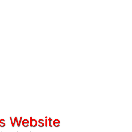
s Website