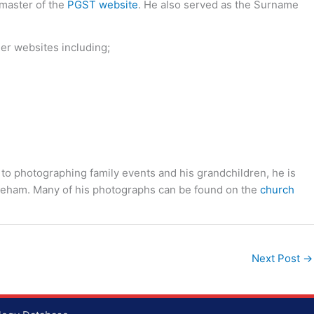
bmaster of the
PGST website
. He also served as the Surname
her websites including;
 to photographing family events and his grandchildren, he is
toneham. Many of his photographs can be found on the
church
Next Post
→