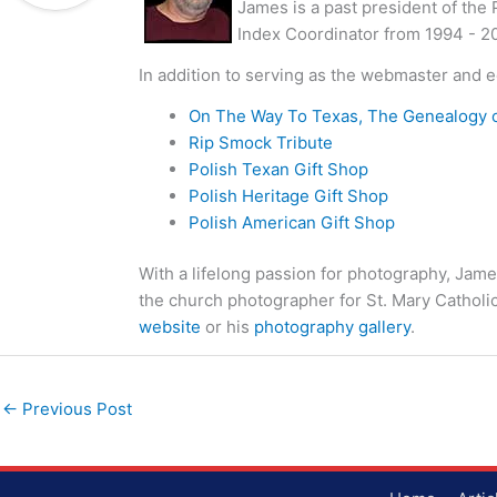
James is a past president of the
Index Coordinator from 1994 - 2
In addition to serving as the webmaster and e
On The Way To Texas, The Genealogy 
Rip Smock Tribute
Polish Texan Gift Shop
Polish Heritage Gift Shop
Polish American Gift Shop
With a lifelong passion for photography, Jame
the church photographer for St. Mary Catholi
website
or his
photography gallery
.
←
Previous Post