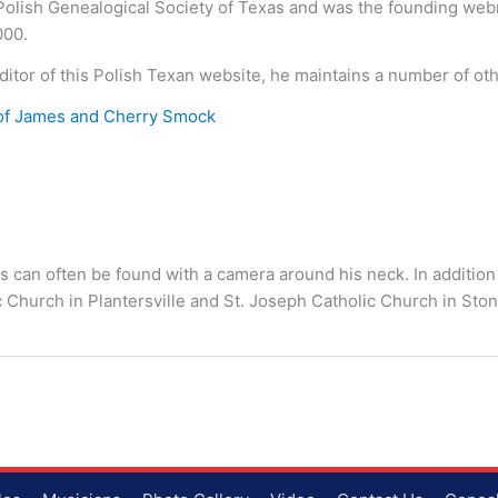
 Polish Genealogical Society of Texas and was the founding we
000.
ditor of this Polish Texan website, he maintains a number of ot
of James and Cherry Smock
s can often be found with a camera around his neck. In addition
c Church in Plantersville and St. Joseph Catholic Church in S