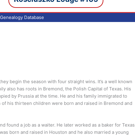
Genealogy Database
hey begin the season with four straight wins. It’s a well known
ily also has roots in Bremond, the Polish Capital of Texas. His
pied by Prussia at the time. He and his family immigrated to
of his thirteen children were born and raised in Bremond and
d found a job as a waiter. He later worked as a baker for Texas
 was born and raised in Houston and he also married a young