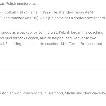
xas Polish immigrants.
ol Football Hall of Fame in 1999. He attended Texas A&M
) and touchdowns (19). As a junior, he set a conference record
Broncos as a backup for John Elway. Kubiak began his coaching
 and quarterbacks coach, Kubiak helped lead Denver to two
he NFL during that span. He coached 14 different Broncos that
oustonian with Polish roots in Bremond, Marlin and New Waverly,