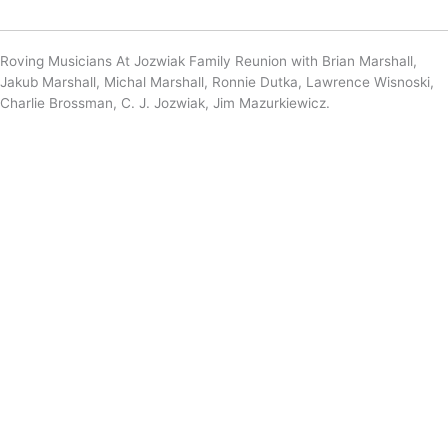
Roving Musicians At Jozwiak Family Reunion with Brian Marshall,
Jakub Marshall, Michal Marshall, Ronnie Dutka, Lawrence Wisnoski,
Charlie Brossman, C. J. Jozwiak, Jim Mazurkiewicz.