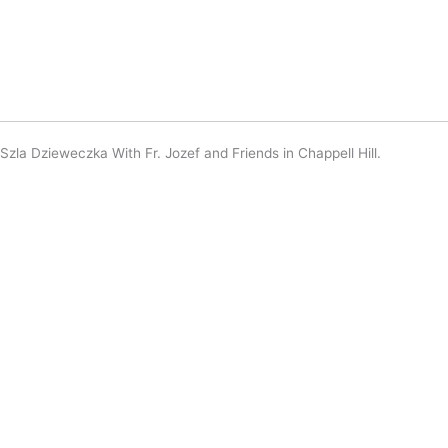
Szla Dzieweczka With Fr. Jozef and Friends in Chappell Hill.