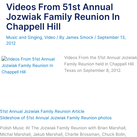
Videos From 51st Annual
Jozwiak Family Reunion In
Chappell Hill
Music and Singing
,
Video
/ By
James Smock
/
September 13,
2012
Videos From the 51st Annual Jozwiak
Family Reunion held in Chappell Hill
Texas on September 8, 2012.
51st Annual Jozwiak Family Reunion Article
Slideshow of 51st Annual Jozwiak Family Reunion photos
Polish Music At The Jozwiak Family Reunion with Brian Marshall,
Michal Marshall, Jakub Marshall, Charlie Brossman, Chuck Bolin,