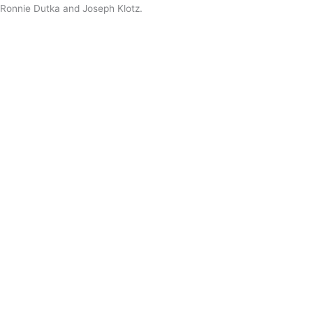
Ronnie Dutka and Joseph Klotz.