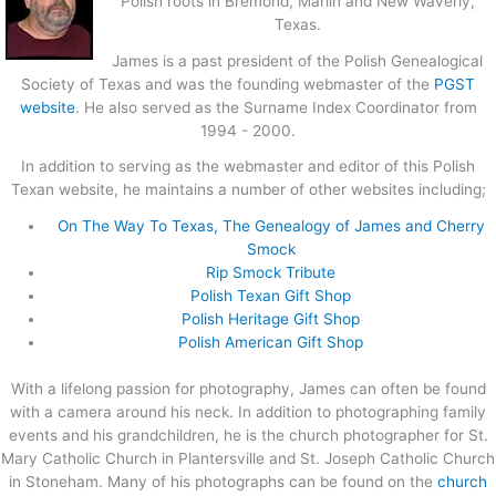
Polish roots in Bremond, Marlin and New Waverly,
Texas.
James is a past president of the Polish Genealogical
Society of Texas and was the founding webmaster of the
PGST
website
. He also served as the Surname Index Coordinator from
1994 - 2000.
In addition to serving as the webmaster and editor of this Polish
Texan website, he maintains a number of other websites including;
On The Way To Texas, The Genealogy of James and Cherry
Smock
Rip Smock Tribute
Polish Texan Gift Shop
Polish Heritage Gift Shop
Polish American Gift Shop
With a lifelong passion for photography, James can often be found
with a camera around his neck. In addition to photographing family
events and his grandchildren, he is the church photographer for St.
Mary Catholic Church in Plantersville and St. Joseph Catholic Church
in Stoneham. Many of his photographs can be found on the
church