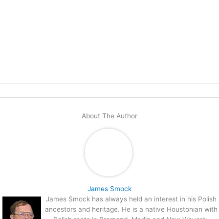
About The Author
James Smock
James Smock has always held an interest in his Polish
ancestors and heritage. He is a native Houstonian with