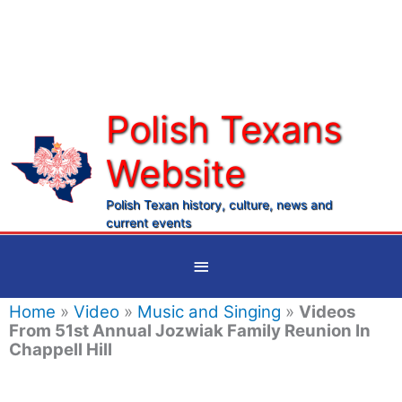
Skip
to
content
Polish Texans
Website
Ma
Me
Polish Texan history, culture, news and
current events
Below
Header
Home
»
Video
»
Music and Singing
»
Videos
From 51st Annual Jozwiak Family Reunion In
Chappell Hill