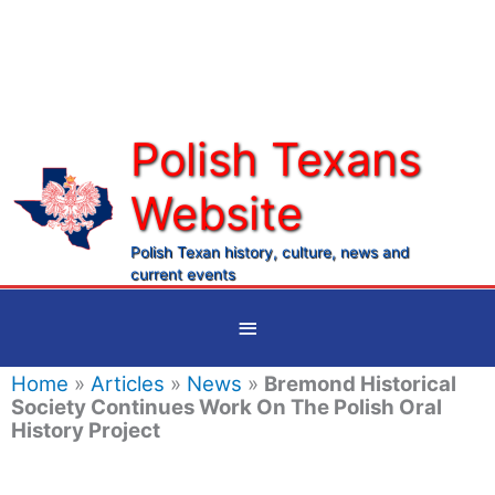
Skip
to
content
Polish Texans
Website
Ma
Me
Polish Texan history, culture, news and
current events
Below
Header
Home
»
Articles
»
News
»
Bremond Historical
Society Continues Work On The Polish Oral
History Project