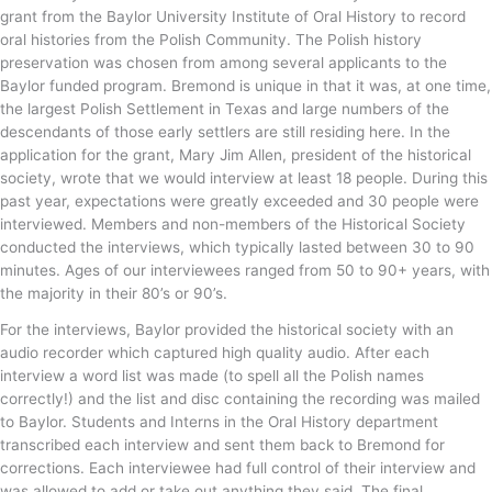
grant from the Baylor University Institute of Oral History to record
oral histories from the Polish Community. The Polish history
preservation was chosen from among several applicants to the
Baylor funded program. Bremond is unique in that it was, at one time,
the largest Polish Settlement in Texas and large numbers of the
descendants of those early settlers are still residing here. In the
application for the grant, Mary Jim Allen, president of the historical
society, wrote that we would interview at least 18 people. During this
past year, expectations were greatly exceeded and 30 people were
interviewed. Members and non-members of the Historical Society
conducted the interviews, which typically lasted between 30 to 90
minutes. Ages of our interviewees ranged from 50 to 90+ years, with
the majority in their 80’s or 90’s.
For the interviews, Baylor provided the historical society with an
audio recorder which captured high quality audio. After each
interview a word list was made (to spell all the Polish names
correctly!) and the list and disc containing the recording was mailed
to Baylor. Students and Interns in the Oral History department
transcribed each interview and sent them back to Bremond for
corrections. Each interviewee had full control of their interview and
was allowed to add or take out anything they said. The final