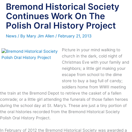
Bremond Historical Society
Continues Work On The
Polish Oral History Project
News
/ By
Mary Jim Allen
/
February 21, 2013
Picture in your mind walking to
church in the dark, cold night of
Christmas Eve with your family and
neighbors; a little girl making your
escape from school to the dime
store to buy a bag full of candy;
soldiers home from WWII meeting
the train at the Bremond Depot to retrieve the casket of a fallen
comrade; or a little girl attending the funerals of those fallen heroes
during the school day at St. Mary’s. These are just a tiny portion of
the oral histories recorded from the Bremond Historical Society
Polish Oral History Project.
In February of 2012 the Bremond Historical Society was awarded a