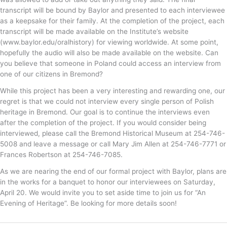
transcript will be bound by Baylor and presented to each interviewee
as a keepsake for their family. At the completion of the project, each
transcript will be made available on the Institute’s website
(www.baylor.edu/oralhistory) for viewing worldwide. At some point,
hopefully the audio will also be made available on the website. Can
you believe that someone in Poland could access an interview from
one of our citizens in Bremond?
While this project has been a very interesting and rewarding one, our
regret is that we could not interview every single person of Polish
heritage in Bremond. Our goal is to continue the interviews even
after the completion of the project. If you would consider being
interviewed, please call the Bremond Historical Museum at 254-746-
5008 and leave a message or call Mary Jim Allen at 254-746-7771 or
Frances Robertson at 254-746-7085.
As we are nearing the end of our formal project with Baylor, plans are
in the works for a banquet to honor our interviewees on Saturday,
April 20. We would invite you to set aside time to join us for “An
Evening of Heritage”. Be looking for more details soon!