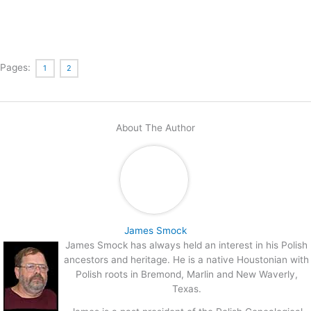
Pages:
1
2
About The Author
James Smock
James Smock has always held an interest in his Polish
ancestors and heritage. He is a native Houstonian with
Polish roots in Bremond, Marlin and New Waverly,
Texas.