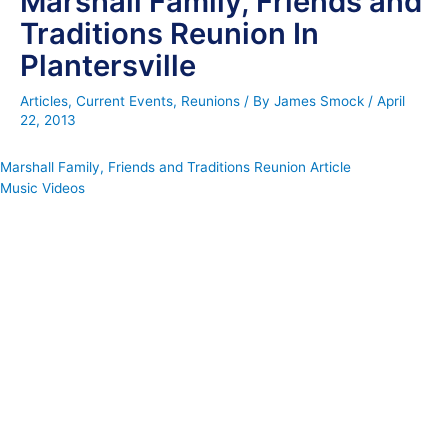
Marshall Family, Friends and
Traditions Reunion In
Plantersville
Articles
,
Current Events
,
Reunions
/ By
James Smock
/
April
22, 2013
Marshall Family, Friends and Traditions Reunion Article
Music Videos