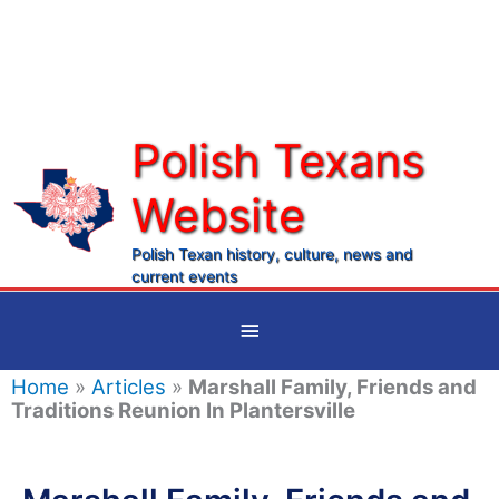
Skip
to
content
Polish Texans
Website
Ma
Me
Polish Texan history, culture, news and
current events
Below
Header
Home
»
Articles
»
Marshall Family, Friends and
Traditions Reunion In Plantersville