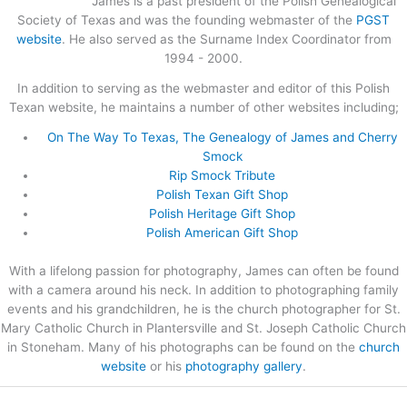
James is a past president of the Polish Genealogical
Society of Texas and was the founding webmaster of the
PGST
website
. He also served as the Surname Index Coordinator from
1994 - 2000.
In addition to serving as the webmaster and editor of this Polish
Texan website, he maintains a number of other websites including;
On The Way To Texas, The Genealogy of James and Cherry
Smock
Rip Smock Tribute
Polish Texan Gift Shop
Polish Heritage Gift Shop
Polish American Gift Shop
With a lifelong passion for photography, James can often be found
with a camera around his neck. In addition to photographing family
events and his grandchildren, he is the church photographer for St.
Mary Catholic Church in Plantersville and St. Joseph Catholic Church
in Stoneham. Many of his photographs can be found on the
church
website
or his
photography gallery
.