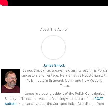
About The Author
James Smock
James Smock has always held an interest in his Polish
ancestors and heritage. He is a native Houstonian with
Polish roots in Bremond, Marlin and New Waverly,
Texas.
James is a past president of the Polish Genealogical
Society of Texas and was the founding webmaster of the
PGST
website
. He also served as the Surname Index Coordinator from