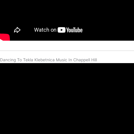
Dancing To Tekla Klebetnica Music In Chappell Hill