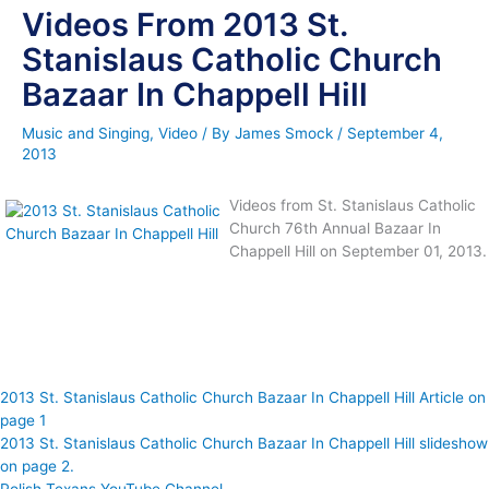
Videos From 2013 St.
Stanislaus Catholic Church
Bazaar In Chappell Hill
Music and Singing
,
Video
/ By
James Smock
/
September 4,
2013
Videos from St. Stanislaus Catholic
Church 76th Annual Bazaar In
Chappell Hill on September 01, 2013.
2013 St. Stanislaus Catholic Church Bazaar In Chappell Hill Article on
page 1
2013 St. Stanislaus Catholic Church Bazaar In Chappell Hill slideshow
on page 2.