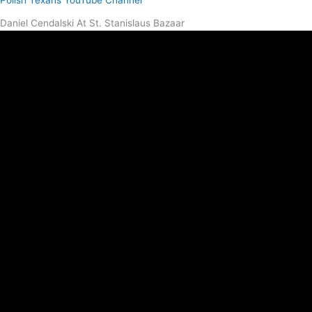
Polish Texans YouTube Channel
Daniel Cendalski At St. Stanislaus Bazaar