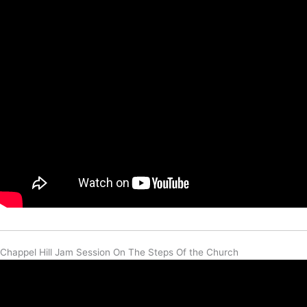
Chappel Hill Jam Session On The Steps Of the Church