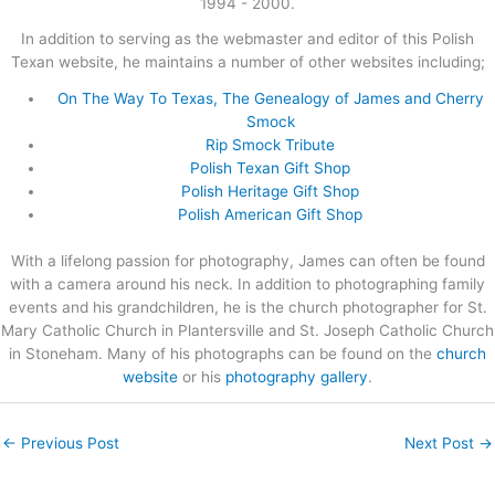
1994 - 2000.
In addition to serving as the webmaster and editor of this Polish
Texan website, he maintains a number of other websites including;
On The Way To Texas, The Genealogy of James and Cherry
Smock
Rip Smock Tribute
Polish Texan Gift Shop
Polish Heritage Gift Shop
Polish American Gift Shop
With a lifelong passion for photography, James can often be found
with a camera around his neck. In addition to photographing family
events and his grandchildren, he is the church photographer for St.
Mary Catholic Church in Plantersville and St. Joseph Catholic Church
in Stoneham. Many of his photographs can be found on the
church
website
or his
photography gallery
.
←
Previous Post
Next Post
→