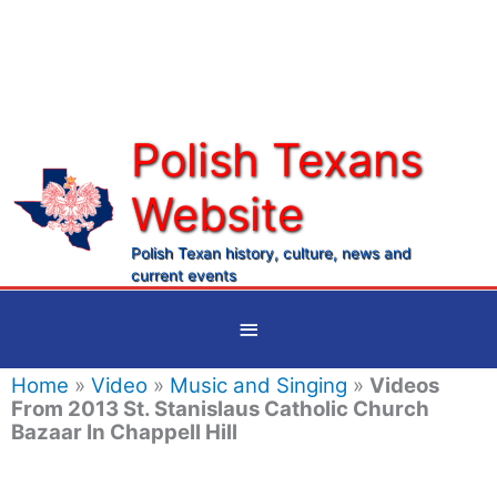
Skip
to
content
Polish Texans
Website
Ma
Me
Polish Texan history, culture, news and
current events
Below
Header
Home
»
Video
»
Music and Singing
»
Videos
From 2013 St. Stanislaus Catholic Church
Bazaar In Chappell Hill