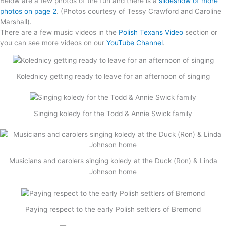
Below are a few photos of the fun and there is a
slideshow of more
photos on page 2
. (Photos courtesy of Tessy Crawford and Caroline
Marshall).
There are a few music videos in the
Polish Texans Video
section or
you can see more videos on our
YouTube Channel
.
Kolednicy getting ready to leave for an afternoon of singing
Singing koledy for the Todd & Annie Swick family
Musicians and carolers singing koledy at the Duck (Ron) & Linda
Johnson home
Paying respect to the early Polish settlers of Bremond