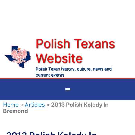
Skip
to
content
Polish Texans
Website
Ma
Me
Polish Texan history, culture, news and
current events
Below
Header
Home
»
Articles
»
2013 Polish Koledy In
Bremond