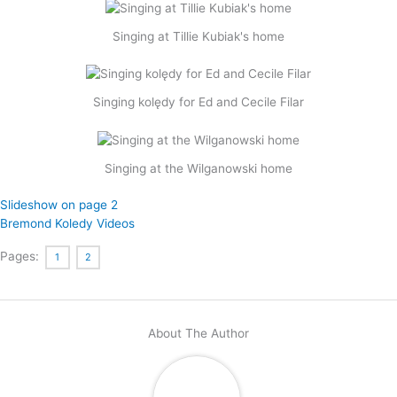
Singing at Tillie Kubiak's home
Singing kolędy for Ed and Cecile Filar
Singing at the Wilganowski home
Slideshow on page 2
Bremond Koledy Videos
Pages:
1
2
About The Author