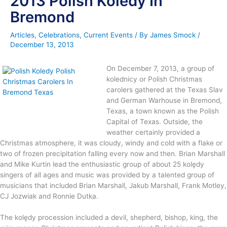
2013 Polish Koledy In
Bremond
Articles
,
Celebrations
,
Current Events
/ By
James Smock
/
December 13, 2013
On December 7, 2013, a group of
kolednicy or Polish Christmas
carolers gathered at the Texas Slav
and German Warhouse in Bremond,
Texas, a town known as the Polish
Capital of Texas. Outside, the
weather certainly provided a
Christmas atmosphere, it was cloudy, windy and cold with a flake or
two of frozen precipitation falling every now and then. Brian Marshall
and Mike Kurtin lead the enthusiastic group of about 25 kolędy
singers of all ages and music was provided by a talented group of
musicians that included Brian Marshall, Jakub Marshall, Frank Motley,
CJ Jozwiak and Ronnie Dutka.
The kolędy procession included a devil, shepherd, bishop, king, the