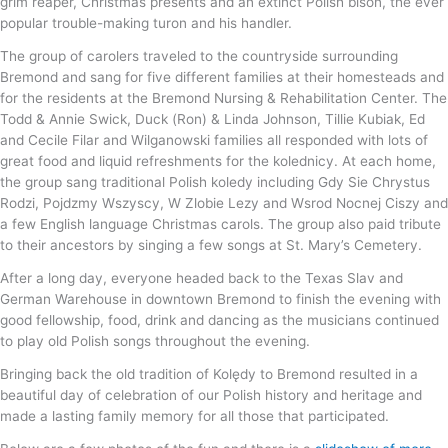
grim reaper, Christmas presents and an extinct Polish bison, the ever
popular trouble-making turon and his handler.
The group of carolers traveled to the countryside surrounding
Bremond and sang for five different families at their homesteads and
for the residents at the Bremond Nursing & Rehabilitation Center. The
Todd & Annie Swick, Duck (Ron) & Linda Johnson, Tillie Kubiak, Ed
and Cecile Filar and Wilganowski families all responded with lots of
great food and liquid refreshments for the kolednicy. At each home,
the group sang traditional Polish koledy including Gdy Sie Chrystus
Rodzi, Pojdzmy Wszyscy, W Zlobie Lezy and Wsrod Nocnej Ciszy and
a few English language Christmas carols. The group also paid tribute
to their ancestors by singing a few songs at St. Mary’s Cemetery.
After a long day, everyone headed back to the Texas Slav and
German Warehouse in downtown Bremond to finish the evening with
good fellowship, food, drink and dancing as the musicians continued
to play old Polish songs throughout the evening.
Bringing back the old tradition of Kolędy to Bremond resulted in a
beautiful day of celebration of our Polish history and heritage and
made a lasting family memory for all those that participated.