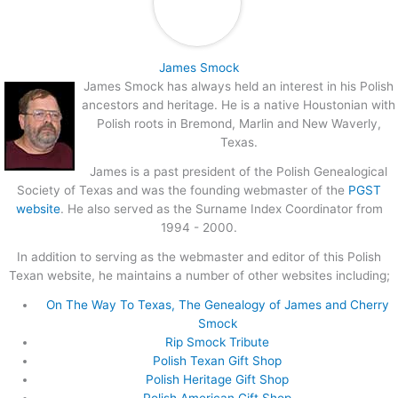
James Smock
James Smock has always held an interest in his Polish
ancestors and heritage. He is a native Houstonian with
Polish roots in Bremond, Marlin and New Waverly,
Texas.
James is a past president of the Polish Genealogical
Society of Texas and was the founding webmaster of the
PGST
website
. He also served as the Surname Index Coordinator from
1994 - 2000.
In addition to serving as the webmaster and editor of this Polish
Texan website, he maintains a number of other websites including;
On The Way To Texas, The Genealogy of James and Cherry
Smock
Rip Smock Tribute
Polish Texan Gift Shop
Polish Heritage Gift Shop
Polish American Gift Shop